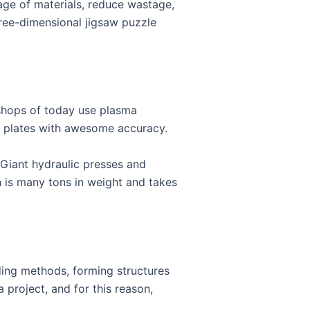
age of materials, reduce wastage,
three-dimensional jigsaw puzzle
 shops of today use plasma
el plates with awesome accuracy.
. Giant hydraulic presses and
h is many tons in weight and takes
ding methods, forming structures
 project, and for this reason,