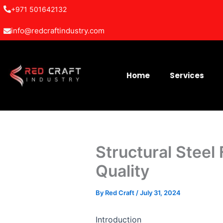
Skip
+971 501642132
to
info@redcraftindustry.com
content
Home
Services
Structural Steel
Quality
By
Red Craft
/
July 31, 2024
Introduction