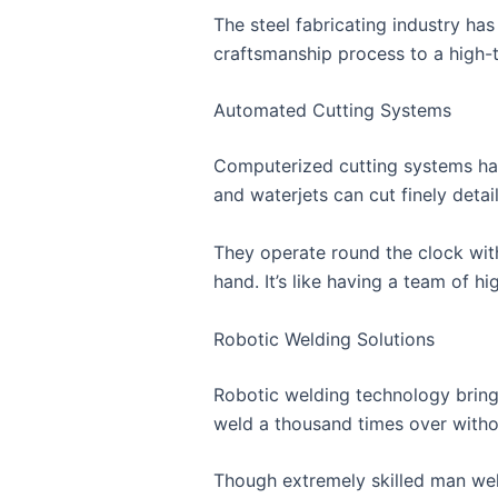
The steel fabricating industry ha
craftsmanship process to a high-
Automated Cutting Systems
Computerized cutting systems hav
and waterjets can cut finely detai
They operate round the clock wit
hand. It’s like having a team of 
Robotic Welding Solutions
Robotic welding technology bring
weld a thousand times over withou
Though extremely skilled man weld