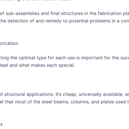
 sub-assemblies and final structures in the fabrication pla
 the detection of and remedy to potential problems in a con
brication
cting the optimal type for each use is important for the succ
 steel and what makes each special.
l structural applications. It’s cheap, universally available,
eel that most of the steel beams, columns, and plates used i
rs