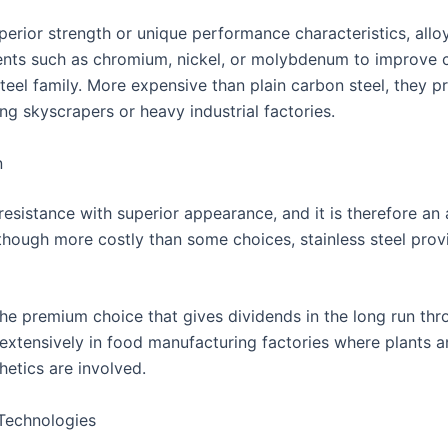
perior strength or unique performance characteristics, alloy
ments such as chromium, nickel, or molybdenum to improve cer
steel family. More expensive than plain carbon steel, they 
ng skyscrapers or heavy industrial factories.
n
 resistance with superior appearance, and it is therefore a
though more costly than some choices, stainless steel provi
the premium choice that gives dividends in the long run th
d extensively in food manufacturing factories where plants a
hetics are involved.
Technologies