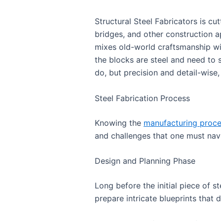
Structural Steel Fabricators is cu
bridges, and other construction ap
mixes old-world craftsmanship wi
the blocks are steel and need to 
do, but precision and detail-wise
Steel Fabrication Process
Knowing the
manufacturing proc
and challenges that one must navi
Design and Planning Phase
Long before the initial piece of st
prepare intricate blueprints that 