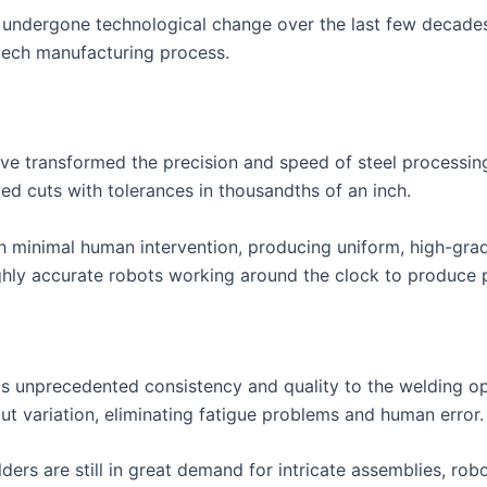
s undergone technological change over the last few decades
tech manufacturing process.
e transformed the precision and speed of steel processing
led cuts with tolerances in thousandths of an inch.
h minimal human intervention, producing uniform, high-gra
highly accurate robots working around the clock to produce
s unprecedented consistency and quality to the welding o
t variation, eliminating fatigue problems and human error.
ers are still in great demand for intricate assemblies, rob