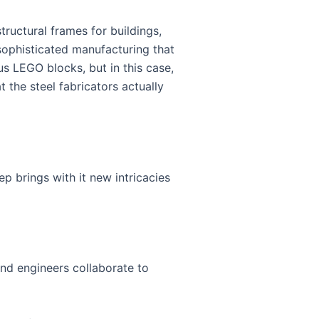
tructural frames for buildings,
 sophisticated manufacturing that
s LEGO blocks, but in this case,
 the steel fabricators actually
ep brings with it new intricacies
 and engineers collaborate to