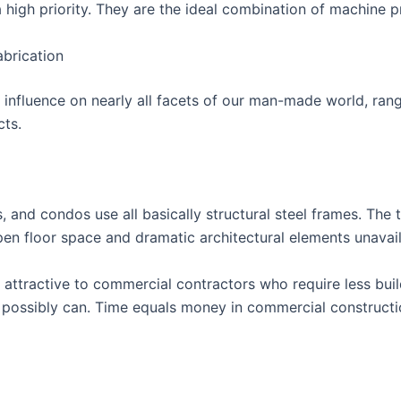
 high priority. They are the ideal combination of machine 
abrication
ts influence on nearly all facets of our man-made world, ran
cts.
, and condos use all basically structural steel frames. The t
open floor space and dramatic architectural elements unavail
so attractive to commercial contractors who require less bui
possibly can. Time equals money in commercial construction