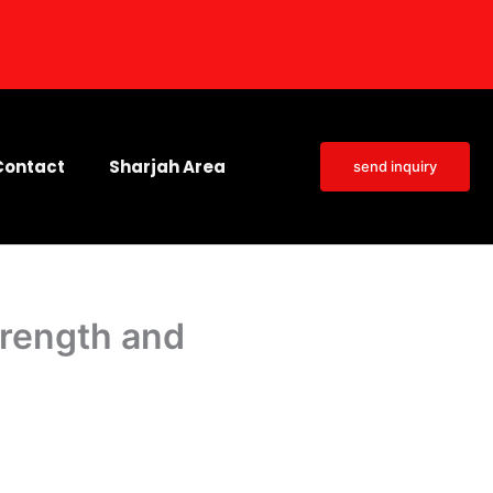
Contact
Sharjah Area
send inquiry
trength and