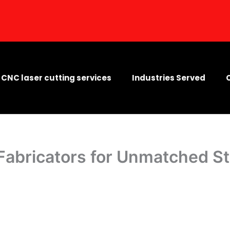
CNC laser cutting services
Industries Served
 Fabricators for Unmatched S