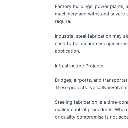
Factory buildings, power plants, 
machinery and withstand severe op
require.
Industrial steel fabrication may 
need to be accurately engineered
application.
Infrastructure Projects
Bridges, airports, and transportat
These projects typically involve m
Steeling fabrication is a time-c
quality control procedures. When 
or quality compromise is not acc