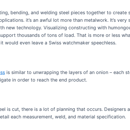
tting, bending, and welding steel pieces together to create s
plications. it’s an awful lot more than metalwork. It’s very
th new technology. Visualizing constructing with humongou
support thousands of tons of load. That is more or less what
, it would even leave a Swiss watchmaker speechless.
ess
is similar to unwrapping the layers of an onion – each st
gate in order to reach the end product.
eel is cut, there is a lot of planning that occurs. Designers
detail each measurement, weld, and material specification.