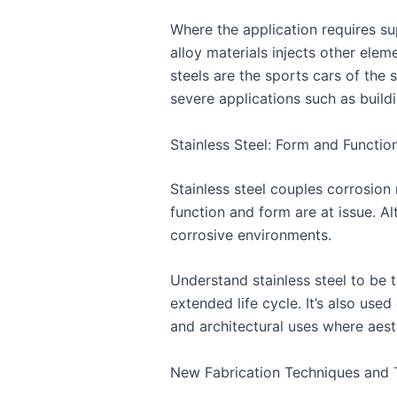
Where the application requires su
alloy materials injects other ele
steels are the sports cars of the 
severe applications such as buildi
Stainless Steel: Form and Functio
Stainless steel couples corrosion
function and form are at issue. Al
corrosive environments.
Understand stainless steel to be 
extended life cycle. It’s also use
and architectural uses where aest
New Fabrication Techniques and 