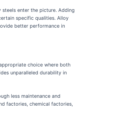
 steels enter the picture. Adding
tain specific qualities. Alloy
provide better performance in
n appropriate choice where both
des unparalleled durability in
rough less maintenance and
nd factories, chemical factories,