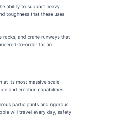
he ability to support heavy
and toughness that these uses
pe racks, and crane runways that
ineered-to-order for an
n at its most massive scale.
ion and erection capabilities.
rous participants and rigorous
le will travel every day, safety