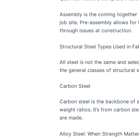
Assembly is the coming together of
job site. Pre-assembly allows for
through issues at construction.
Structural Steel Types Used in Fa
All steel is not the same and sele
the general classes of structural
Carbon Steel
Carbon steel is the backbone of al
weight ratios. It’s from carbon st
are made.
Alloy Steel: When Strength Matte