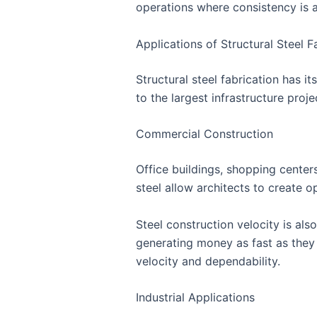
operations where consistency is a
Applications of Structural Steel F
Structural steel fabrication has i
to the largest infrastructure proje
Commercial Construction
Office buildings, shopping centers
steel allow architects to create 
Steel construction velocity is al
generating money as fast as they 
velocity and dependability.
Industrial Applications