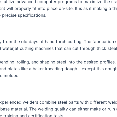
ies utilize advanced computer programs to maximize the us
will properly fit into place on-site. It is as if making a 
 precise specifications.
y from the old days of hand torch cutting. The fabrication
nd waterjet cutting machines that can cut through thick ste
nding, rolling, and shaping steel into the desired profiles
 and plates like a baker kneading dough – except this doug
be molded.
xperienced welders combine steel parts with different wel
 base material. The welding quality can either make or ruin a
 training and certification tests.