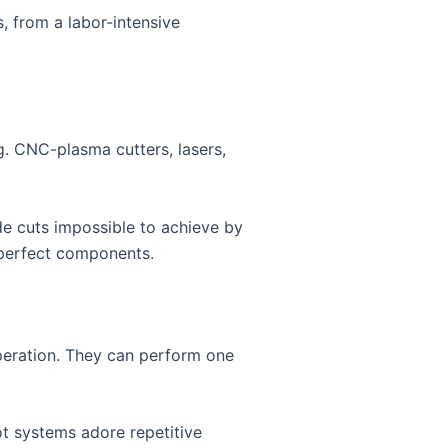
, from a labor-intensive
. CNC-plasma cutters, lasers,
de cuts impossible to achieve by
 perfect components.
peration. They can perform one
ot systems adore repetitive