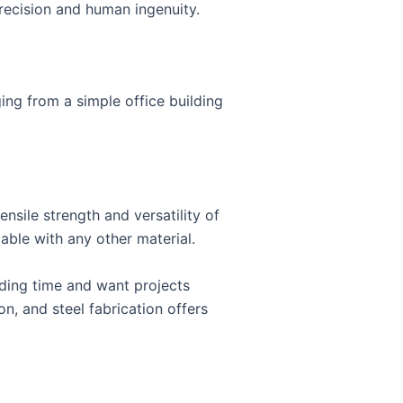
precision and human ingenuity.
ging from a simple office building
ensile strength and versatility of
able with any other material.
lding time and want projects
, and steel fabrication offers