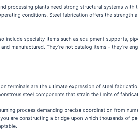
and processing plants need strong structural systems with t
erating conditions. Steel fabrication offers the strength 
also include specialty items such as equipment supports, pi
 and manufactured. They’re not catalog items – they’re eng
ion terminals are the ultimate expression of steel fabricatio
onstrous steel components that strain the limits of fabricat
onsuming process demanding precise coordination from nume
you are constructing a bridge upon which thousands of peop
eptable.