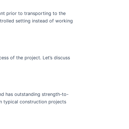
nt prior to transporting to the
trolled setting instead of working
ess of the project. Let’s discuss
 and has outstanding strength-to-
n typical construction projects