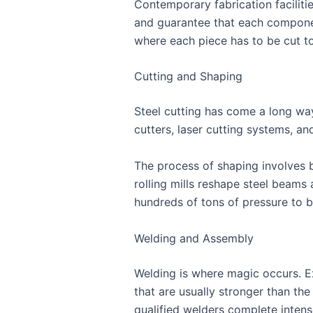
Contemporary fabrication facilit
and guarantee that each component 
where each piece has to be cut to
Cutting and Shaping
Steel cutting has come a long wa
cutters, laser cutting systems, a
The process of shaping involves be
rolling mills reshape steel beams
hundreds of tons of pressure to 
Welding and Assembly
Welding is where magic occurs. E
that are usually stronger than the
qualified welders complete intense