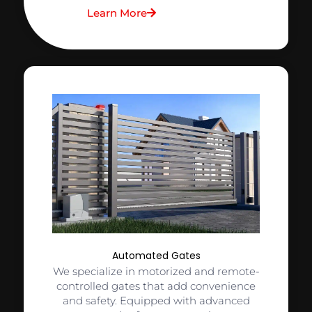
Learn More
Automated Gates
We specialize in motorized and remote-
controlled gates that add convenience
and safety. Equipped with advanced