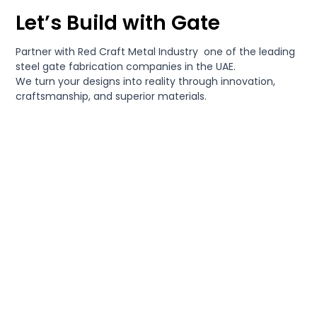
Let’s Build with Gate
Partner with Red Craft Metal Industry one of the leading
steel gate fabrication companies in the UAE.
We turn your designs into reality through innovation,
craftsmanship, and superior materials.