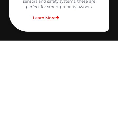
sensors and safety systems, these are
perfect for smart property owners.
Learn More