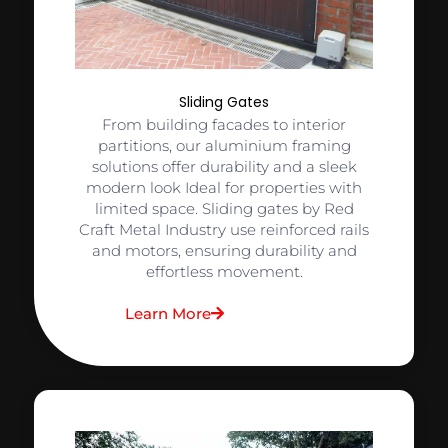
Sliding Gates
From building facades to interior
partitions, our aluminium framing
solutions offer durability and a sleek
modern look Ideal for properties with
limited space. Sliding gates by Red
Craft Metal Industry use reinforced rails
and motors, ensuring durability and
effortless movement.
Learn More