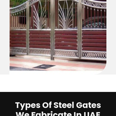
Types Of Steel Gates
We Fabricate In UAE