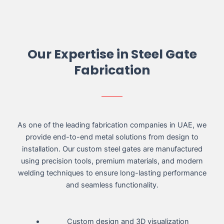
Our Expertise in Steel Gate
Fabrication
As one of the leading fabrication companies in UAE, we
provide end-to-end metal solutions from design to
installation. Our custom steel gates are manufactured
using precision tools, premium materials, and modern
welding techniques to ensure long-lasting performance
and seamless functionality.
Custom design and 3D visualization