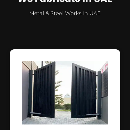
Metal & Steel Works In UAE