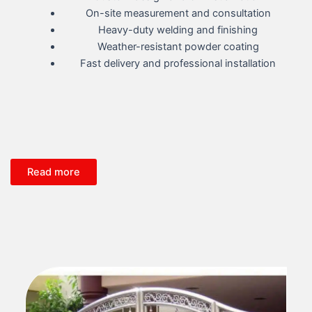
On-site measurement and consultation
Heavy-duty welding and finishing
Weather-resistant powder coating
Fast delivery and professional installation
Read more