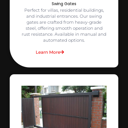
Swing Gates
Perfect for villas, residential buildings,
and industrial entrances. Our swing
gates are crafted from heavy-grade
steel, offering smooth operation and
rust resistance. Available in manual and
automated options.
Learn More