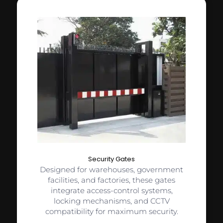
Security Gates
Designed for warehouses, government
facilities, and factories, these gates
integrate access-control systems,
locking mechanisms, and CCTV
compatibility for maximum security.