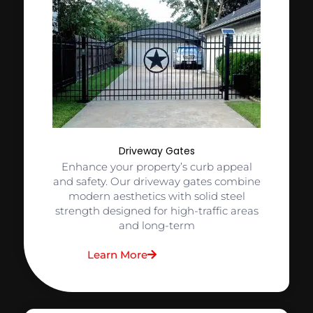
Driveway Gates
Enhance your property’s curb appeal
and safety. Our driveway gates combine
modern aesthetics with solid steel
strength designed for high-traffic areas
and long-term
Learn More