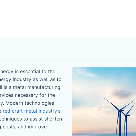
ergy is essential to the
nergy industry as well as to
I is a metal manufacturing
ervices necessary for the
gy. Modern technologies
e
red craft metal industry’s
echniques to assist shorten
g costs, and improve