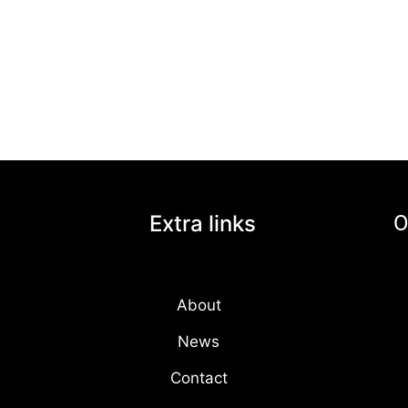
Extra links
O
About
News
Contact