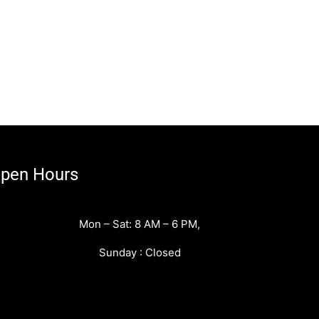
pen Hours
Mon – Sat: 8 AM – 6 PM,
Sunday : Closed