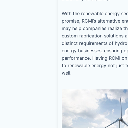
With the renewable energy se
promise, RCMI’s alternative en
may help companies realize thei
custom fabrication solutions 
distinct requirements of hydroe
energy businesses, ensuring op
performance. Having RCMI on 
to renewable energy not just f
well.