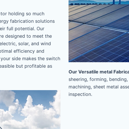
ctor holding so much
ergy fabrication solutions
r full potential. Our
are designed to meet the
lectric, solar, and wind
timal efficiency and
your side makes the switch
easible but profitable as
Our Versatile metal Fabric
sheering, forming, bending,
machining, sheet metal asse
inspection.