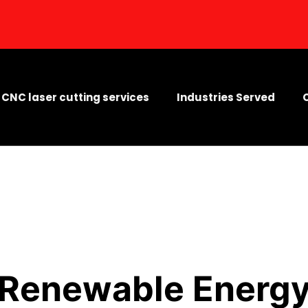
CNC laser cutting services
Industries Served
Renewable Energ