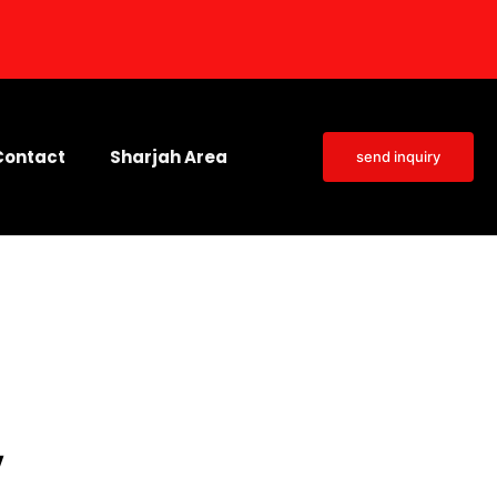
Contact
Sharjah Area
send inquiry
y