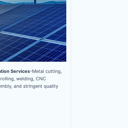
ation Services
-Metal cutting,
 rolling, welding, CNC
mbly, and stringent quality