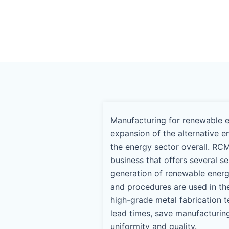
Manufacturing for renewable en
expansion of the alternative e
the energy sector overall. RCM
business that offers several s
generation of renewable ener
and procedures are used in th
high-grade metal fabrication t
lead times, save manufacturin
uniformity and quality.