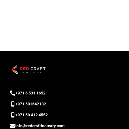
‎+971 6 531 1652
+971 501642132
‎+971 50 412 4552
info@redcraftindustry.com