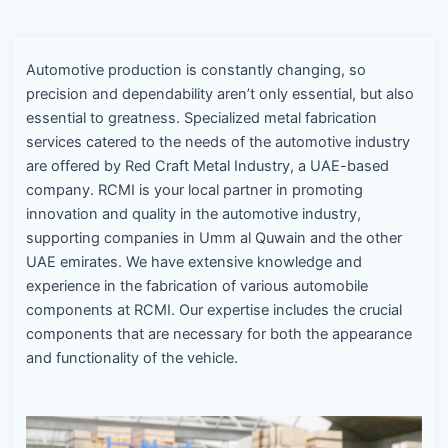
Automotive production is constantly changing, so
precision and dependability aren’t only essential, but also
essential to greatness. Specialized metal fabrication
services catered to the needs of the automotive industry
are offered by Red Craft Metal Industry, a UAE-based
company. RCMI is your local partner in promoting
innovation and quality in the automotive industry,
supporting companies in Umm al Quwain and the other
UAE emirates. We have extensive knowledge and
experience in the fabrication of various automobile
components at RCMI. Our expertise includes the crucial
components that are necessary for both the appearance
and functionality of the vehicle.