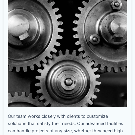
Our team works closely with clients to customize
solutions that satisfy their needs. Our advanced facilities
can handle projects of any size, whether they need high-