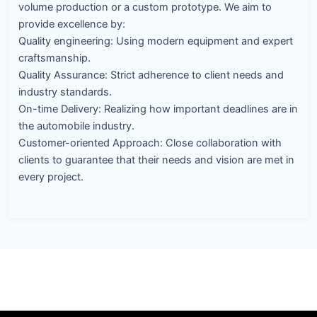
volume production or a custom prototype. We aim to
provide excellence by:
Quality engineering: Using modern equipment and expert
craftsmanship.
Quality Assurance: Strict adherence to client needs and
industry standards.
On-time Delivery: Realizing how important deadlines are in
the automobile industry.
Customer-oriented Approach: Close collaboration with
clients to guarantee that their needs and vision are met in
every project.