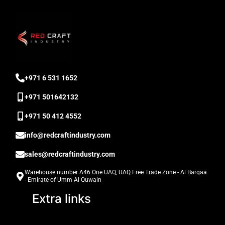
‎+971 6 531 1652
+971 501642132
‎+971 50 412 4552
info@redcraftindustry.com
sales@redcraftindustry.com
Warehouse number A46 One UAQ, UAQ Free Trade Zone - Al Barqaa
- Emirate of Umm Al Quwain
Extra links