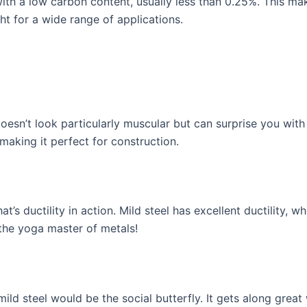
with a low carbon content, usually less than 0.25%. This mak
ght for a wide range of applications.
doesn’t look particularly muscular but can surprise you with 
 making it perfect for construction.
at’s ductility in action. Mild steel has excellent ductility, 
 the yoga master of metals!
ild steel would be the social butterfly. It gets along great 