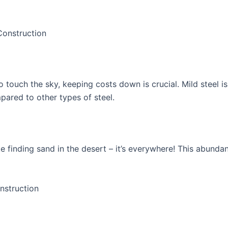
Construction
 touch the sky, keeping costs down is crucial. Mild steel is 
pared to other types of steel.
ike finding sand in the desert – it’s everywhere! This abund
nstruction