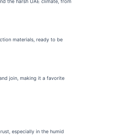
stand the harsh UAE climate, from
uction materials, ready to be
nd join, making it a favorite
 rust, especially in the humid