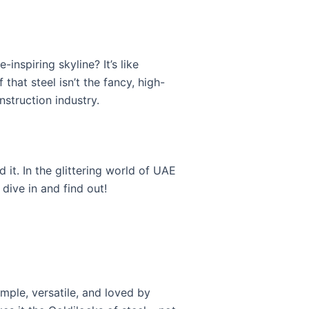
nspiring skyline? It’s like
f that steel isn’t the fancy, high-
nstruction industry.
 it. In the glittering world of UAE
 dive in and find out!
imple, versatile, and loved by