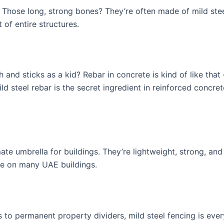
g. Those long, strong bones? They’re often made of mild st
 of entire structures.
d sticks as a kid? Rebar in concrete is kind of like that –
d steel rebar is the secret ingredient in reinforced concret
imate umbrella for buildings. They’re lightweight, strong, a
ee on many UAE buildings.
 to permanent property dividers, mild steel fencing is every