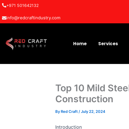
Skip
+971 501642132
to
info@redcraftindustry.com
content
Home
Services
Top 10 Mild Stee
Construction
By
Red Craft
/
July 22, 2024
Introduction