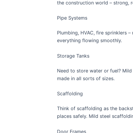
the construction world – strong, r
Pipe Systems
Plumbing, HVAC, fire sprinklers – 
everything flowing smoothly.
Storage Tanks
Need to store water or fuel? Mild 
made in all sorts of sizes.
Scaffolding
Think of scaffolding as the backs
places safely. Mild steel scaffold
Door Frames