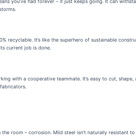
f jeans you’ve had forever – it just keeps going. It can with
storms.
00% recyclable. It’s like the superhero of sustainable constr
s current job is done.
rking with a cooperative teammate. It’s easy to cut, shape, a
abricators.
 the room – corrosion. Mild steel isn’t naturally resistant to