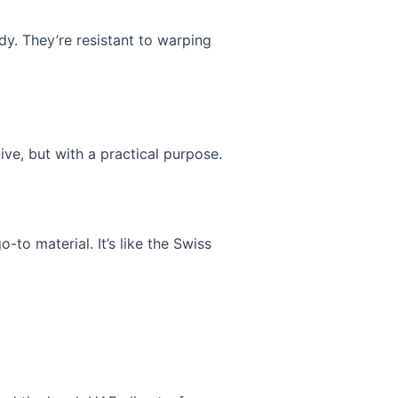
dy. They’re resistant to warping
ive, but with a practical purpose.
o-to material. It’s like the Swiss