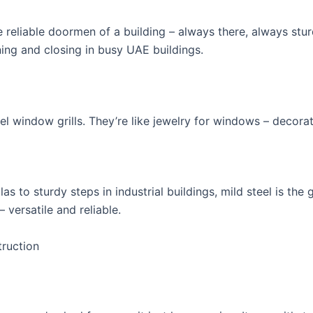
e reliable doormen of a building – always there, always stur
ing and closing in busy UAE buildings.
el window grills. They’re like jewelry for windows – decorat
las to sturdy steps in industrial buildings, mild steel is the g
 versatile and reliable.
truction