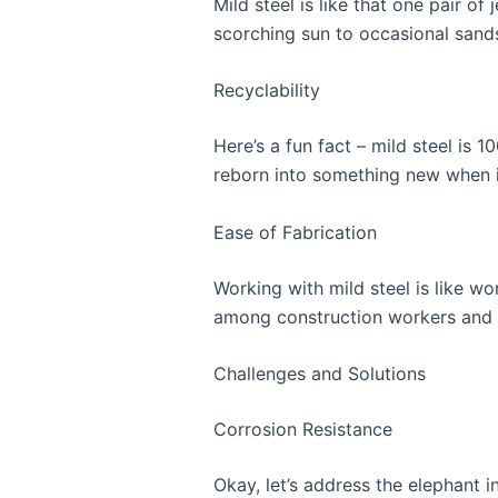
Mild steel is like that one pair o
scorching sun to occasional sand
Recyclability
Here’s a fun fact – mild steel is 1
reborn into something new when it
Ease of Fabrication
Working with mild steel is like wo
among construction workers and f
Challenges and Solutions
Corrosion Resistance
Okay, let’s address the elephant in