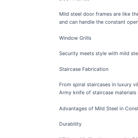
Mild steel door frames are like th
and can handle the constant open
Window Grills
Security meets style with mild ste
Staircase Fabrication
From spiral staircases in luxury vil
Army knife of staircase materials –
Advantages of Mild Steel in Cons
Durability