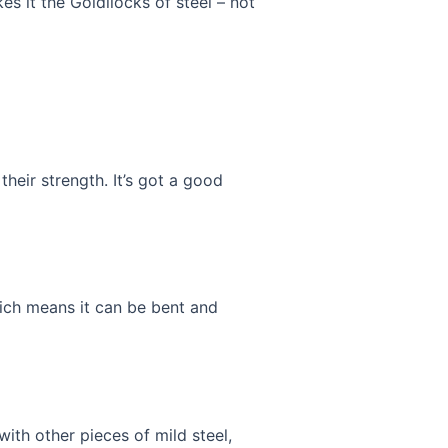
es it the Goldilocks of steel – not
their strength. It’s got a good
which means it can be bent and
with other pieces of mild steel,