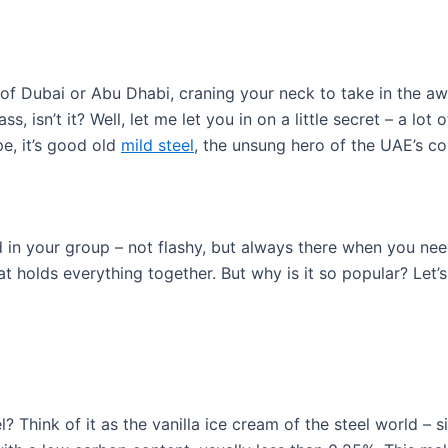
f Dubai or Abu Dhabi, craning your neck to take in the awe-i
s, isn’t it? Well, let me let you in on a little secret – a lot o
e, it’s good old
mild steel
, the unsung hero of the UAE’s co
end in your group – not flashy, but always there when you need
at holds everything together. But why is it so popular? Let’s
l? Think of it as the vanilla ice cream of the steel world – s