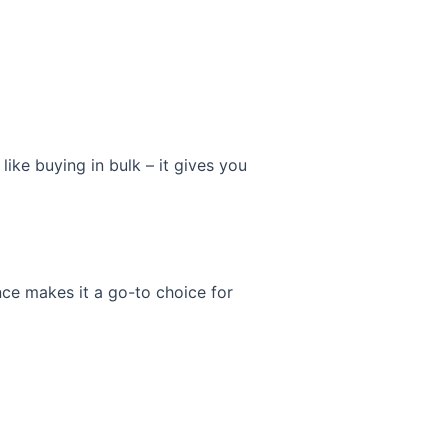
like buying in bulk – it gives you
ance makes it a go-to choice for