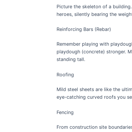
Picture the skeleton of a buildin
heroes, silently bearing the weight
Reinforcing Bars (Rebar)
Remember playing with playdough an
playdough (concrete) stronger. Mil
standing tall.
Roofing
Mild steel sheets are like the ult
eye-catching curved roofs you s
Fencing
From construction site boundaries