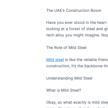
The UAE’s Construction Boom
Have you ever stood in the heart o
looking at a forest of steel and glas
tech alloy you might imagine. Nop
The Role of Mild Steel
Mild steel
is like the reliable fri
construction, it’s the backbone th
Understanding Mild Steel
What is Mild Steel?
Okay, so what exactly is mild stee