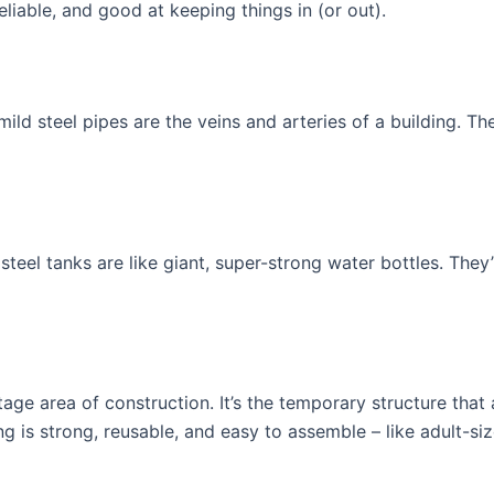
eliable, and good at keeping things in (or out).
mild steel pipes are the veins and arteries of a building. T
steel tanks are like giant, super-strong water bottles. They
tage area of construction. It’s the temporary structure that
ing is strong, reusable, and easy to assemble – like adult-si