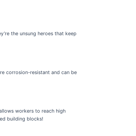
hey’re the unsung heroes that keep
’re corrosion-resistant and can be
 allows workers to reach high
zed building blocks!