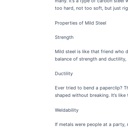
many. It’s a type of carbon steel 
too hard, not too soft, but just ri
Properties of Mild Steel
Strength
Mild steel is like that friend who 
balance of strength and ductility,
Ductility
Ever tried to bend a paperclip? Th
shaped without breaking. It’s like
Weldability
If metals were people at a party, m