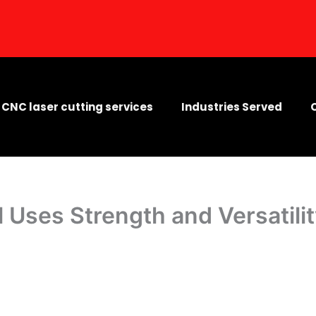
CNC laser cutting services
Industries Served
l Uses Strength and Versatili