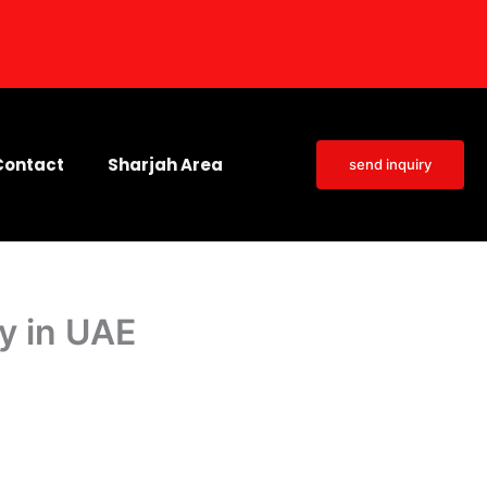
Contact
Sharjah Area
send inquiry
ty in UAE