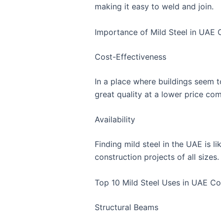
making it easy to weld and join.
Importance of Mild Steel in UAE 
Cost-Effectiveness
In a place where buildings seem to
great quality at a lower price com
Availability
Finding mild steel in the UAE is l
construction projects of all sizes.
Top 10 Mild Steel Uses in UAE Co
Structural Beams