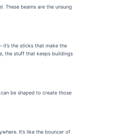
eel. These beams are the unsung
 it’s the sticks that make the
e, the stuff that keeps buildings
nd can be shaped to create those
where. It’s like the bouncer of