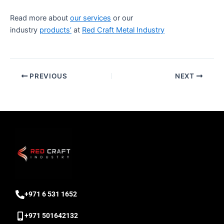
Read more about
our services
or our
industry
products’
at
Red Craft Metal Industry
PREVIOUS
NEXT
‎+971 6 531 1652
+971 501642132