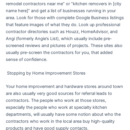
remodel contractors near me” or “kitchen removers in [city
name here]” and get a list of businesses running in your
area. Look for those with complete Google Business listings
that feature images of what they do. Look up professional
contractor directories such as Houzz, HomeAdvisor, and
Angi (formerly Angie’s List), which usually include pre-
screened reviews and pictures of projects. These sites also
usually pre-screen the contractors for you, that added
sense of confidence.
Stopping by Home Improvement Stores
Your home improvement and hardware stores around town
are also usually very good sources for referral leads to
contractors. The people who work at those stores,
especially the people who work at specialty kitchen
departments, will usually have some notion about who the
contractors who work in the local area buy high-quality
products and have good supply contacts.