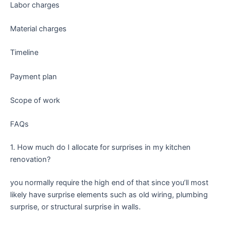
Labor charges
Material charges
Timeline
Payment plan
Scope of work
FAQs
1. How much do I allocate for surprises in my kitchen
renovation?
you normally require the high end of that since you’ll most
likely have surprise elements such as old wiring, plumbing
surprise, or structural surprise in walls.