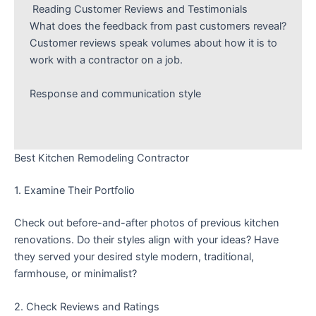
Reading Customer Reviews and Testimonials
What does the feedback from past customers reveal?
Customer reviews speak volumes about how it is to
work with a contractor on a job.
Response and communication style
Best Kitchen Remodeling Contractor
1. Examine Their Portfolio
Check out before-and-after photos of previous kitchen
renovations. Do their styles align with your ideas? Have
they served your desired style modern, traditional,
farmhouse, or minimalist?
2. Check Reviews and Ratings