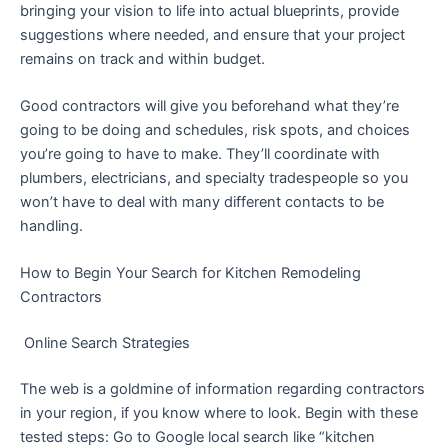
bringing your vision to life into actual blueprints, provide
suggestions where needed, and ensure that your project
remains on track and within budget.
Good contractors will give you beforehand what they’re
going to be doing and schedules, risk spots, and choices
you’re going to have to make. They’ll coordinate with
plumbers, electricians, and specialty tradespeople so you
won’t have to deal with many different contacts to be
handling.
How to Begin Your Search for Kitchen Remodeling
Contractors
Online Search Strategies
The web is a goldmine of information regarding contractors
in your region, if you know where to look. Begin with these
tested steps: Go to Google local search like “kitchen