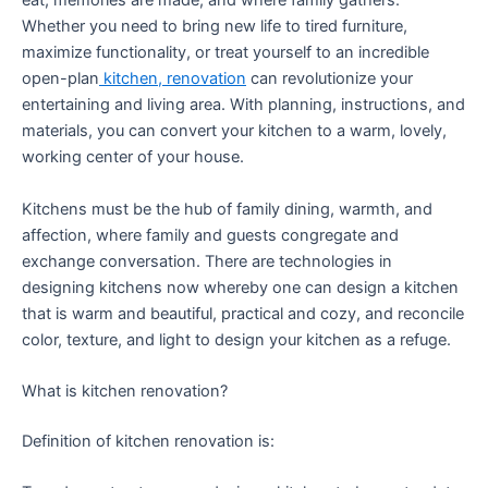
eat, memories are made, and where family gathers.
Whether you need to bring new life to tired furniture,
maximize functionality, or treat yourself to an incredible
open-plan
kitchen, renovation
can revolutionize your
entertaining and living area. With planning, instructions, and
materials, you can convert your kitchen to a warm, lovely,
working center of your house.
Kitchens must be the hub of family dining, warmth, and
affection, where family and guests congregate and
exchange conversation. There are technologies in
designing kitchens now whereby one can design a kitchen
that is warm and beautiful, practical and cozy, and reconcile
color, texture, and light to design your kitchen as a refuge.
What is kitchen renovation?
Definition of kitchen renovation is: