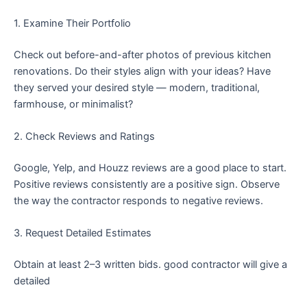
1. Examine Their Portfolio
Check out before-and-after photos of previous kitchen
renovations. Do their styles align with your ideas? Have
they served your desired style — modern, traditional,
farmhouse, or minimalist?
2. Check Reviews and Ratings
Google, Yelp, and Houzz reviews are a good place to start.
Positive reviews consistently are a positive sign. Observe
the way the contractor responds to negative reviews.
3. Request Detailed Estimates
Obtain at least 2–3 written bids. good contractor will give a
detailed