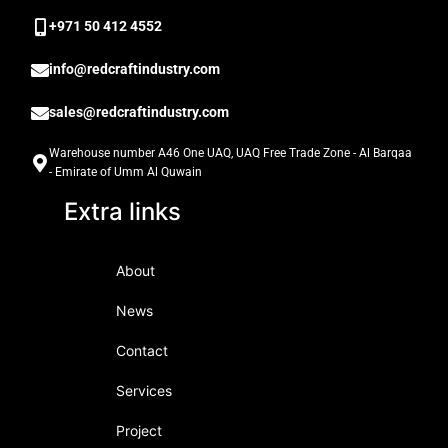
‎+971 50 412 4552
info@redcraftindustry.com
sales@redcraftindustry.com
Warehouse number A46 One UAQ, UAQ Free Trade Zone - Al Barqaa
- Emirate of Umm Al Quwain
Extra links
About
News
Contact
Services
Project