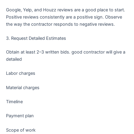
Google, Yelp, and Houzz reviews are a good place to start.
Positive reviews consistently are a positive sign. Observe
the way the contractor responds to negative reviews.
3. Request Detailed Estimates
Obtain at least 2–3 written bids. good contractor will give a
detailed
Labor charges
Material charges
Timeline
Payment plan
Scope of work