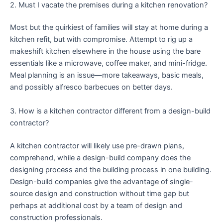
2. Must I vacate the premises during a kitchen renovation?
Most but the quirkiest of families will stay at home during a
kitchen refit, but with compromise. Attempt to rig up a
makeshift kitchen elsewhere in the house using the bare
essentials like a microwave, coffee maker, and mini-fridge.
Meal planning is an issue—more takeaways, basic meals,
and possibly alfresco barbecues on better days.
3. How is a kitchen contractor different from a design-build
contractor?
A kitchen contractor will likely use pre-drawn plans,
comprehend, while a design-build company does the
designing process and the building process in one building.
Design-build companies give the advantage of single-
source design and construction without time gap but
perhaps at additional cost by a team of design and
construction professionals.