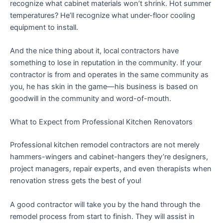
recognize what cabinet materials won’t shrink. Hot summer
temperatures? He’ll recognize what under-floor cooling
equipment to install.
And the nice thing about it, local contractors have
something to lose in reputation in the community. If your
contractor is from and operates in the same community as
you, he has skin in the game—his business is based on
goodwill in the community and word-of-mouth.
What to Expect from Professional Kitchen Renovators
Professional kitchen remodel contractors are not merely
hammers-wingers and cabinet-hangers they’re designers,
project managers, repair experts, and even therapists when
renovation stress gets the best of you!
A good contractor will take you by the hand through the
remodel process from start to finish. They will assist in