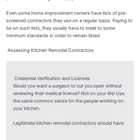
Even some home improvement centers have lists of pre-
screened contractors they use on a regular basis. Paying to
be on such lists, they usually have to meet to some
minimum standards in order to remain listed.
Assessing Kitchen Remodel Contractors
Credential Verification and Licenses
Would you want a surgeon to cut you open without
reviewing their medical license? Not on your life! Use
the same common sense for the people working on
your kitchen.
Legitimate kitchen remodel contractors should have: