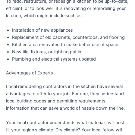
To redo, restructure, or redesign a kitchen to be up-to-date,
efficient, or to look well. it is renovating or remodeling your
kitchen, which might include such as:
Installation of new appliances
Replacement of old cabinets, countertops, and flooring
Kitchen area renovated to make better use of space
New tile, fixtures, or lighting put in
Plumbing and electrical systems updated
Advantages of Experts
Local remodelling contractors in the kitchen have several
advantages to offer to your job. For one, they understand
local building codes and permitting requirements
information that can save a world of hassle down the line.
Your local contractor understands what materials will best
fit your region’s climate. Dry climate? Your local fellow will