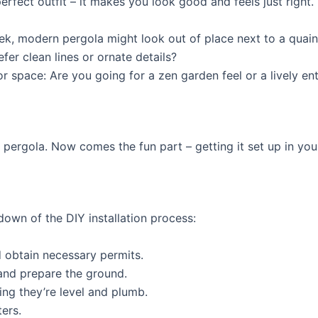
erfect outfit – it makes you look good and feels just right
eek, modern pergola might look out of place next to a quai
fer clean lines or ornate details?
r space: Are you going for a zen garden feel or a lively en
pergola. Now comes the fun part – getting it set up in you
down of the DIY installation process:
 obtain necessary permits.
and prepare the ground.
ring they’re level and plumb.
ers.