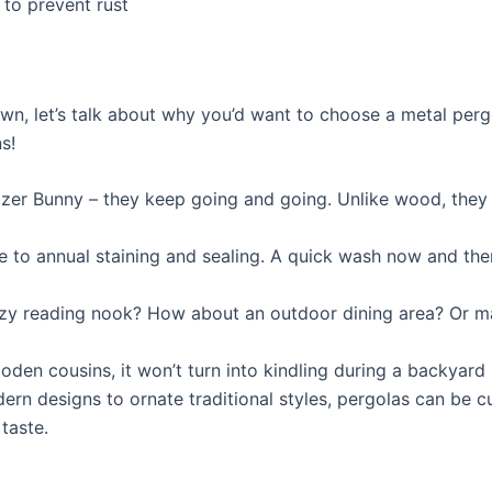
to prevent rust
n, let’s talk about why you’d want to choose a metal pergo
s!
rgizer Bunny – they keep going and going. Unlike wood, the
to annual staining and sealing. A quick wash now and then
cozy reading nook? How about an outdoor dining area? Or m
wooden cousins, it won’t turn into kindling during a backya
rn designs to ornate traditional styles, pergolas can be 
taste.