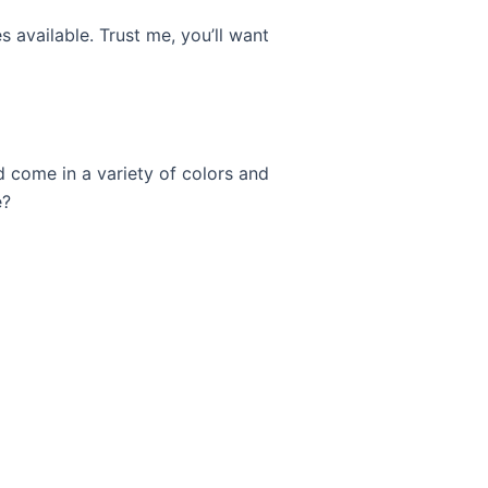
s available. Trust me, you’ll want
d come in a variety of colors and
e?