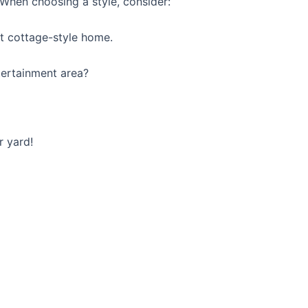
. When choosing a style, consider:
nt cottage-style home.
tertainment area?
r yard!