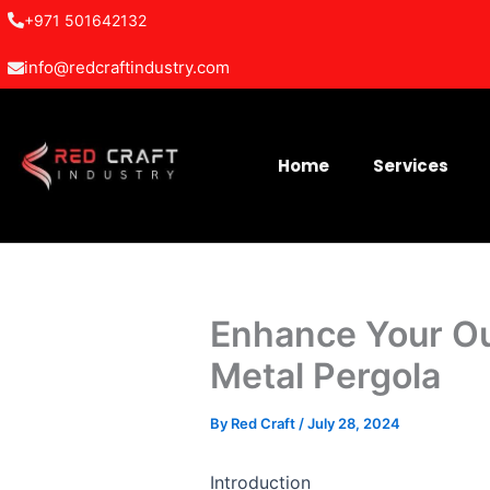
Skip
+971 501642132
to
info@redcraftindustry.com
content
Home
Services
Enhance Your Ou
Metal Pergola
By
Red Craft
/
July 28, 2024
Introduction