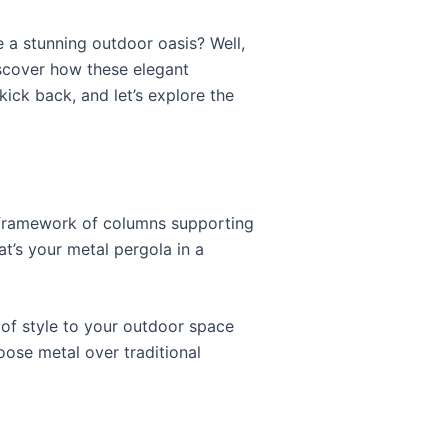
 a stunning outdoor oasis? Well,
cover how these elegant
ick back, and let’s explore the
rdy framework of columns supporting
at’s your metal pergola in a
 of style to your outdoor space
oose metal over traditional