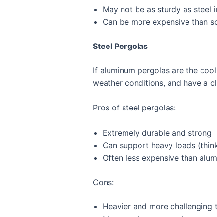
May not be as sturdy as steel 
Can be more expensive than s
Steel Pergolas
If aluminum pergolas are the cool
weather conditions, and have a cla
Pros of steel pergolas:
Extremely durable and strong
Can support heavy loads (think
Often less expensive than alu
Cons:
Heavier and more challenging to