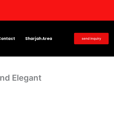
Contact
Sharjah Area
send inquiry
and Elegant