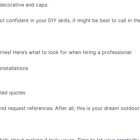
 decorative end caps.
ot confident in your DIY skills, it might be best to call in th
rries! Here’s what to look for when hiring a professional:
nstallations
led quotes
nd request references. After all, this is your dream outdoo
talk about making it truly yours. Time to let your creativity