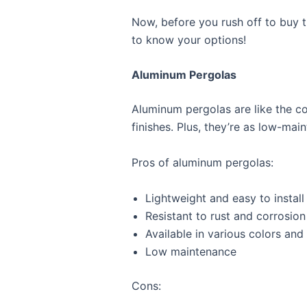
Now, before you rush off to buy th
to know your options!
Aluminum Pergolas
Aluminum pergolas are like the coo
finishes. Plus, they’re as low-ma
Pros of aluminum pergolas:
Lightweight and easy to install
Resistant to rust and corrosion
Available in various colors and 
Low maintenance
Cons: