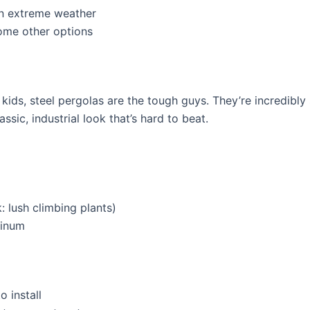
in extreme weather
ome other options
 kids, steel pergolas are the tough guys. They’re incredibly
ssic, industrial look that’s hard to beat.
: lush climbing plants)
minum
 install