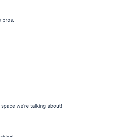
e pros.
r space we’re talking about!
 shine!