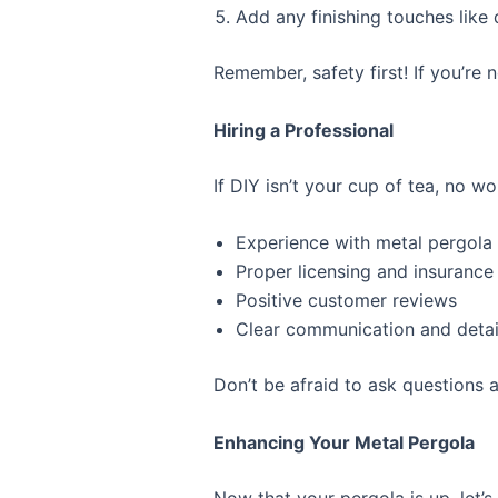
Add any finishing touches like
Remember, safety first! If you’re n
Hiring a Professional
If DIY isn’t your cup of tea, no wo
Experience with metal pergola i
Proper licensing and insurance
Positive customer reviews
Clear communication and detai
Don’t be afraid to ask questions a
Enhancing Your Metal Pergola
Now that your pergola is up, let’s 