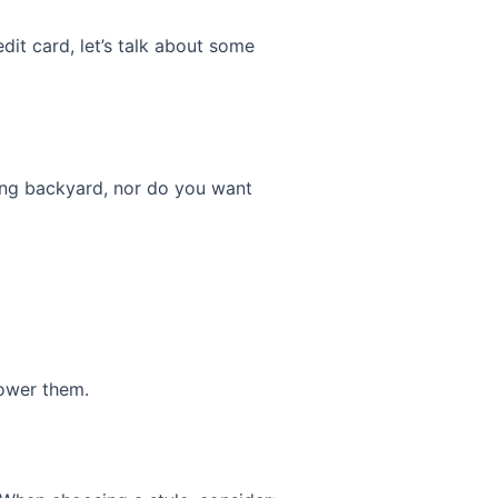
dit card, let’s talk about some
ling backyard, nor do you want
ower them.