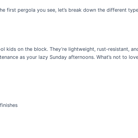
e first pergola you see, let’s break down the different type
l kids on the block. They’re lightweight, rust-resistant, an
intenance as your lazy Sunday afternoons. What’s not to lov
finishes