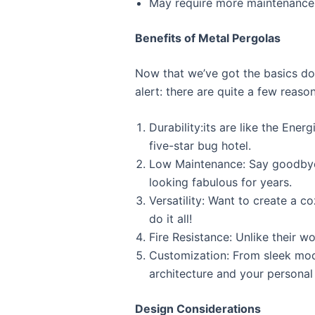
May require more maintenance 
Benefits of Metal Pergolas
Now that we’ve got the basics dow
alert: there are quite a few reason
Durability:its are like the Ene
five-star bug hotel.
Low Maintenance: Say goodbye 
looking fabulous for years.
Versatility: Want to create a 
do it all!
Fire Resistance: Unlike their 
Customization: From sleek mode
architecture and your personal 
Design Considerations