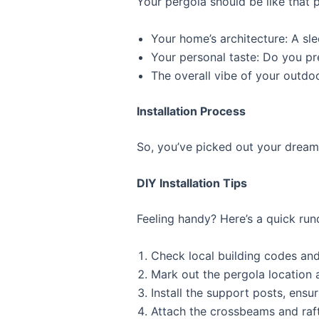
Your pergola should be like that p
Your home’s architecture: A sl
Your personal taste: Do you pre
The overall vibe of your outdoo
Installation Process
So, you’ve picked out your dream 
DIY Installation Tips
Feeling handy? Here’s a quick run
Check local building codes and
Mark out the pergola location 
Install the support posts, ensu
Attach the crossbeams and raft