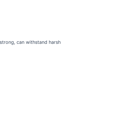
 strong, can withstand harsh