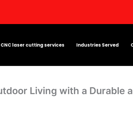
CNC laser cutting services
Industries Served
tdoor Living with a Durable 