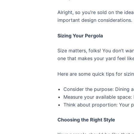
Alright, so you’re sold on the ide
important design considerations.
Sizing Your Pergola
Size matters, folks! You don’t wa
one that makes your yard feel li
Here are some quick tips for sizi
Consider the purpose: Dining a
Measure your available space: 
Think about proportion: Your 
Choosing the Right Style