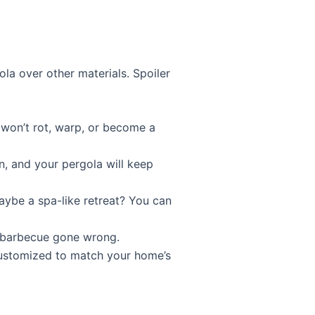
la over other materials. Spoiler
y won’t rot, warp, or become a
, and your pergola will keep
aybe a spa-like retreat? You can
rd barbecue gone wrong.
customized to match your home’s