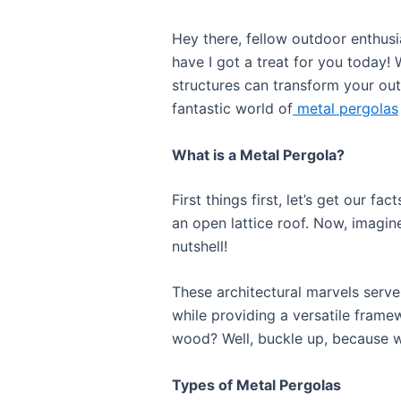
Hey there, fellow outdoor enthusi
have I got a treat for you today! 
structures can transform your out
fantastic world of
metal pergolas
What is a Metal Pergola?
First things first, let’s get our f
an open lattice roof. Now, imagine
nutshell!
These architectural marvels serve
while providing a versatile frame
wood? Well, buckle up, because we
Types of Metal Pergolas