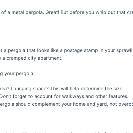
a of a metal pergola. Great! But before you whip out that cre
nt a pergola that looks like a postage stamp in your spraw
ke a cramped city apartment.
ng your pergola:
rea? Lounging space? This will help determine the size.
Don’t forget to account for walkways and other features.
pergola should complement your home and yard, not overp