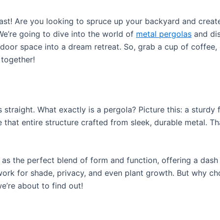
ast! Are you looking to spruce up your backyard and create
We’re going to dive into the world of
metal pergolas
and dis
door space into a dream retreat. So, grab a cup of coffee, k
together!
acts straight. What exactly is a pergola? Picture this: a stu
 that entire structure crafted from sleek, durable metal. Th
 as the perfect blend of form and function, offering a dash
work for shade, privacy, and even plant growth. But why ch
’re about to find out!