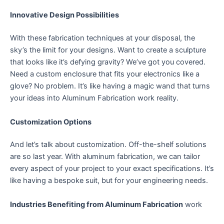
Innovative Design Possibilities
With these fabrication techniques at your disposal, the
sky’s the limit for your designs. Want to create a sculpture
that looks like it’s defying gravity? We’ve got you covered.
Need a custom enclosure that fits your electronics like a
glove? No problem. It’s like having a magic wand that turns
your ideas into Aluminum Fabrication work reality.
Customization Options
And let’s talk about customization. Off-the-shelf solutions
are so last year. With aluminum fabrication, we can tailor
every aspect of your project to your exact specifications. It’s
like having a bespoke suit, but for your engineering needs.
Industries Benefiting from Aluminum Fabrication
work