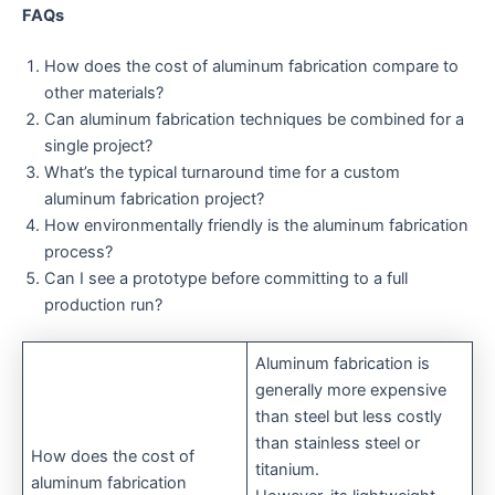
FAQs
How does the cost of aluminum fabrication compare to
other materials?
Can aluminum fabrication techniques be combined for a
single project?
What’s the typical turnaround time for a custom
aluminum fabrication project?
How environmentally friendly is the aluminum fabrication
process?
Can I see a prototype before committing to a full
production run?
Aluminum fabrication is
generally more expensive
than steel but less costly
than stainless steel or
How does the cost of
titanium.
aluminum fabrication