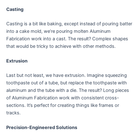
Casting
Casting is a bit like baking, except instead of pouring batter
into a cake mold, we’re pouring molten Aluminum
Fabrication work into a cast. The result? Complex shapes
that would be tricky to achieve with other methods.
Extrusion
Last but not least, we have extrusion. Imagine squeezing
toothpaste out of a tube, but replace the toothpaste with
aluminum and the tube with a die. The result? Long pieces
of Aluminum Fabrication work with consistent cross-
sections. It’s perfect for creating things like frames or
tracks.
Precision-Engineered Solutions