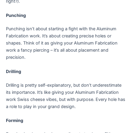
right?).
Punching
Punching isn’t about starting a fight with the Aluminum
Fabrication work. It’s about creating precise holes or
shapes. Think of it as giving your Aluminum Fabrication
work a fancy piercing – it’s all about placement and
precision.
Drilling
Drilling is pretty self-explanatory, but don’t underestimate
its importance. It’s like giving your Aluminum Fabrication
work Swiss cheese vibes, but with purpose. Every hole has
a role to play in your grand design.
Forming