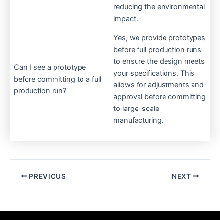
reducing the environmental
impact.
Yes, we provide prototypes
before full production runs
to ensure the design meets
Can I see a prototype
your specifications. This
before committing to a full
allows for adjustments and
production run?
approval before committing
to large-scale
manufacturing.
PREVIOUS
NEXT