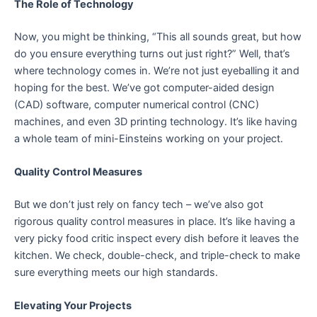
The Role of Technology
Now, you might be thinking, “This all sounds great, but how
do you ensure everything turns out just right?” Well, that’s
where technology comes in. We’re not just eyeballing it and
hoping for the best. We’ve got computer-aided design
(CAD) software, computer numerical control (CNC)
machines, and even 3D printing technology. It’s like having
a whole team of mini-Einsteins working on your project.
Quality Control Measures
But we don’t just rely on fancy tech – we’ve also got
rigorous quality control measures in place. It’s like having a
very picky food critic inspect every dish before it leaves the
kitchen. We check, double-check, and triple-check to make
sure everything meets our high standards.
Elevating Your Projects