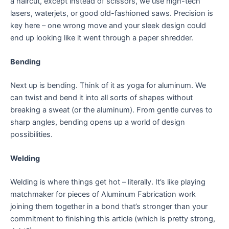
a haircut, except instead of scissors, we use high-tech
lasers, waterjets, or good old-fashioned saws. Precision is
key here – one wrong move and your sleek design could
end up looking like it went through a paper shredder.
Bending
Next up is bending. Think of it as yoga for aluminum. We
can twist and bend it into all sorts of shapes without
breaking a sweat (or the aluminum). From gentle curves to
sharp angles, bending opens up a world of design
possibilities.
Welding
Welding is where things get hot – literally. It’s like playing
matchmaker for pieces of Aluminum Fabrication work
joining them together in a bond that’s stronger than your
commitment to finishing this article (which is pretty strong,