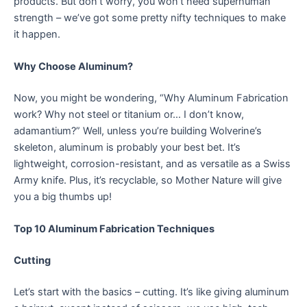
products. But don’t worry, you won’t need superhuman
strength – we’ve got some pretty nifty techniques to make
it happen.
Why Choose Aluminum?
Now, you might be wondering, “Why Aluminum Fabrication
work? Why not steel or titanium or… I don’t know,
adamantium?” Well, unless you’re building Wolverine’s
skeleton, aluminum is probably your best bet. It’s
lightweight, corrosion-resistant, and as versatile as a Swiss
Army knife. Plus, it’s recyclable, so Mother Nature will give
you a big thumbs up!
Top 10 Aluminum Fabrication Techniques
Cutting
Let’s start with the basics – cutting. It’s like giving aluminum