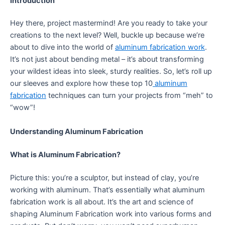
Introduction
Hey there, project mastermind! Are you ready to take your
creations to the next level? Well, buckle up because we’re
about to dive into the world of
aluminum fabrication work
.
It’s not just about bending metal – it’s about transforming
your wildest ideas into sleek, sturdy realities. So, let’s roll up
our sleeves and explore how these top 10
aluminum
fabrication
techniques can turn your projects from “meh” to
“wow”!
Understanding Aluminum Fabrication
What is Aluminum Fabrication?
Picture this: you’re a sculptor, but instead of clay, you’re
working with aluminum. That’s essentially what aluminum
fabrication work is all about. It’s the art and science of
shaping Aluminum Fabrication work into various forms and