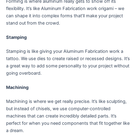
Forming is where aluminum really gets to show off its
flexibility. It’s like Aluminum Fabrication work origami – we
can shape it into complex forms that’ll make your project
stand out from the crowd.
Stamping
Stamping is like giving your Aluminum Fabrication work a
tattoo. We use dies to create raised or recessed designs. It’s
a great way to add some personality to your project without
going overboard.
Machining
Machining is where we get really precise. It’s like sculpting,
but instead of chisels, we use computer-controlled
machines that can create incredibly detailed parts. It’s
perfect for when you need components that fit together like
a dream.