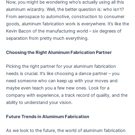
Now, you might be wondering who’s actually using all this
aluminum wizardry. Well, the better question is: who isn’t?
From aerospace to automotive, construction to consumer
goods, aluminum fabrication work is everywhere. It’s like the
Kevin Bacon of the manufacturing world – six degrees of
separation from pretty much everything.
Choosing the Right Aluminum Fabrication Partner
Picking the right partner for your aluminum fabrication
needs is crucial. It’s like choosing a dance partner – you
need someone who can keep up with your moves and
maybe even teach you a few new ones. Look for a
company with experience, a track record of quality, and the
ability to understand your vision.
Future Trends in Aluminum Fabrication
As we look to the future, the world of aluminum fabrication