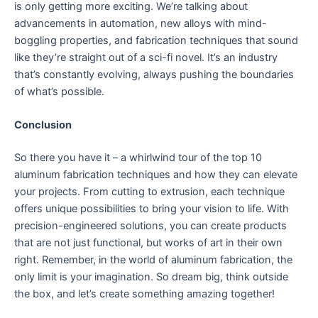
is only getting more exciting. We’re talking about
advancements in automation, new alloys with mind-
boggling properties, and fabrication techniques that sound
like they’re straight out of a sci-fi novel. It’s an industry
that’s constantly evolving, always pushing the boundaries
of what’s possible.
Conclusion
So there you have it – a whirlwind tour of the top 10
aluminum fabrication techniques and how they can elevate
your projects. From cutting to extrusion, each technique
offers unique possibilities to bring your vision to life. With
precision-engineered solutions, you can create products
that are not just functional, but works of art in their own
right. Remember, in the world of aluminum fabrication, the
only limit is your imagination. So dream big, think outside
the box, and let’s create something amazing together!