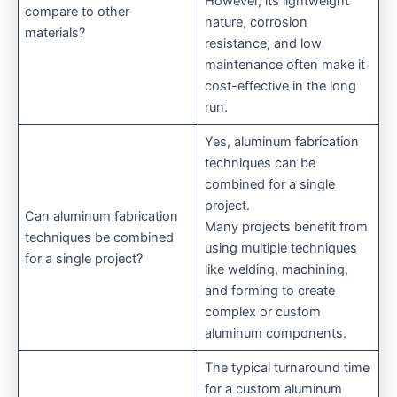
However, its lightweight
compare to other
nature, corrosion
materials?
resistance, and low
maintenance often make it
cost-effective in the long
run.
Yes, aluminum fabrication
techniques can be
combined for a single
project.
Can aluminum fabrication
Many projects benefit from
techniques be combined
using multiple techniques
for a single project?
like welding, machining,
and forming to create
complex or custom
aluminum components.
The typical turnaround time
for a custom aluminum