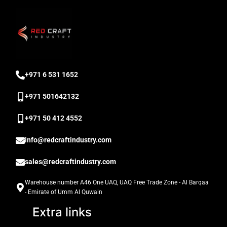
‎+971 6 531 1652
+971 501642132
‎+971 50 412 4552
info@redcraftindustry.com
sales@redcraftindustry.com
Warehouse number A46 One UAQ, UAQ Free Trade Zone - Al Barqaa
- Emirate of Umm Al Quwain
Extra links