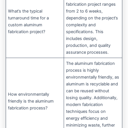
fabrication project ranges
What’s the typical
from 2 to 6 weeks,
turnaround time for a
depending on the project’s
custom aluminum
complexity and
fabrication project?
specifications. This
includes design,
production, and quality
assurance processes.
The aluminum fabrication
process is highly
environmentally friendly, as
aluminum is recyclable and
can be reused without
How environmentally
losing quality. Additionally,
friendly is the aluminum
modern fabrication
fabrication process?
techniques focus on
energy efficiency and
minimizing waste, further