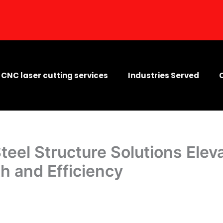
CNC laser cutting services
Industries Served
Steel Structure Solutions Elev
th and Efficiency