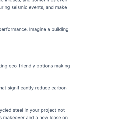
during seismic events, and make
 performance. Imagine a building
citing eco-friendly options making
hat significantly reduce carbon
ycled steel in your project not
ous makeover and a new lease on