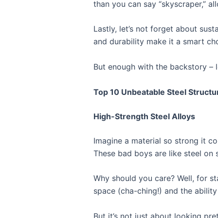
than you can say “skyscraper,” al
Lastly, let’s not forget about susta
and durability make it a smart cho
But enough with the backstory – le
Top 10 Unbeatable Steel Structu
High-Strength Steel Alloys
Imagine a material so strong it c
These bad boys are like steel on s
Why should you care? Well, for st
space (cha-ching!) and the abilit
But it’s not just about looking p