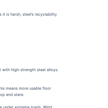
it is harsh, steel’s recyclability
with high-strength steel alloys.
 This means more usable floor
top and stare.
nce under extreme loads. Wind,