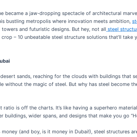
 became a jaw-dropping spectacle of architectural marvels? 
In this bustling metropolis where innovation meets ambition,
st
towers and futuristic designs. But hey, not all
steel structu
 crop – 10 unbeatable steel structure solutions that’ll take
Dubai
he desert sands, reaching for the clouds with buildings that 
ble without the magic of steel. But why has steel become th
ht ratio is off the charts. It’s like having a superhero materi
er buildings, wider spans, and designs that make you go “H
s money (and boy, is it money in Dubai!), steel structures a