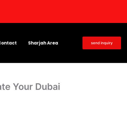
Contact
Sharjah Area
send inquiry
ate Your Dubai