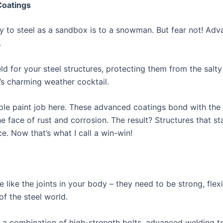
Coatings
dly to steel as a sandbox is to a snowman. But fear not! Ad
.
eld for your steel structures, protecting them from the salty
s charming weather cocktail.
mple paint job here. These advanced coatings bond with the s
the face of rust and corrosion. The result? Structures that s
. Now that’s what I call a win-win!
e like the joints in your body – they need to be strong, flex
of the steel world.
 a combination of high-strength bolts, advanced welding 