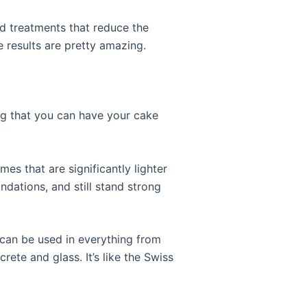
d treatments that reduce the
 results are pretty amazing.
ng that you can have your cake
mes that are significantly lighter
undations, and still stand strong
It can be used in everything from
rete and glass. It’s like the Swiss