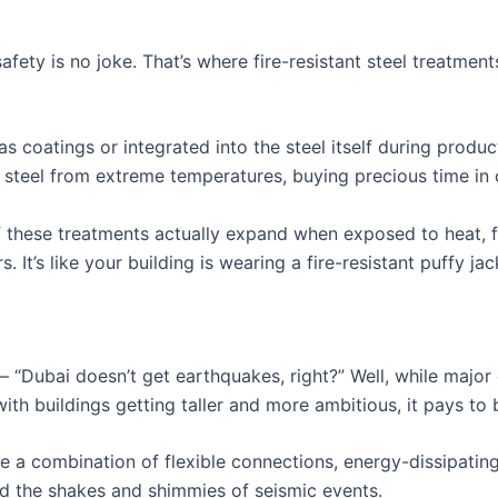
safety is no joke. That’s where fire-resistant steel treatmen
s coatings or integrated into the steel itself during produ
e steel from extreme temperatures, buying precious time in c
f these treatments actually expand when exposed to heat, fo
. It’s like your building is wearing a fire-resistant puffy jac
 “Dubai doesn’t get earthquakes, right?” Well, while major q
with buildings getting taller and more ambitious, it pays to
se a combination of flexible connections, energy-dissipating
nd the shakes and shimmies of seismic events.