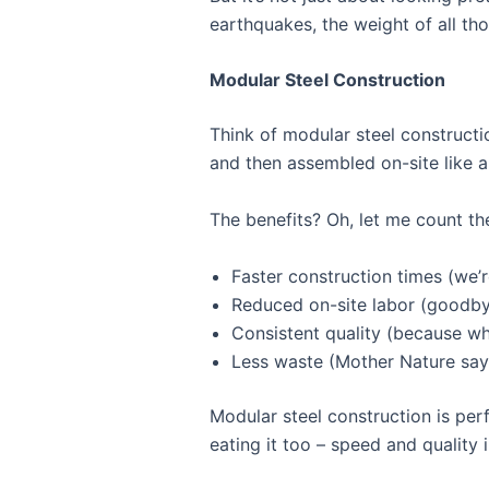
earthquakes, the weight of all tho
Modular Steel Construction
Think of modular steel constructi
and then assembled on-site like a g
The benefits? Oh, let me count th
Faster construction times (we’
Reduced on-site labor (goodbye
Consistent quality (because wh
Less waste (Mother Nature say
Modular steel construction is perf
eating it too – speed and quality