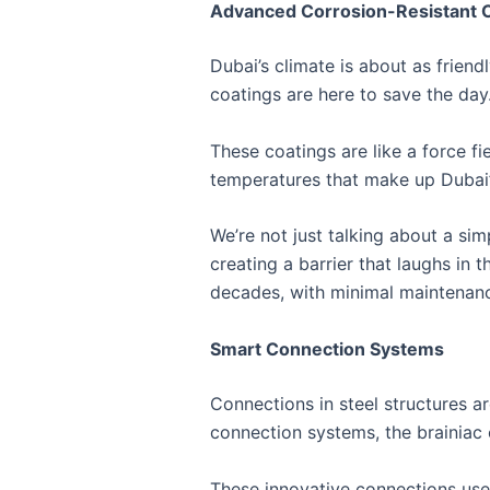
Advanced Corrosion-Resistant 
Dubai’s climate is about as frien
coatings are here to save the day
These coatings are like a force fi
temperatures that make up Dubai’
We’re not just talking about a si
creating a barrier that laughs in 
decades, with minimal maintenance
Smart Connection Systems
Connections in steel structures ar
connection systems, the brainiac 
These innovative connections use