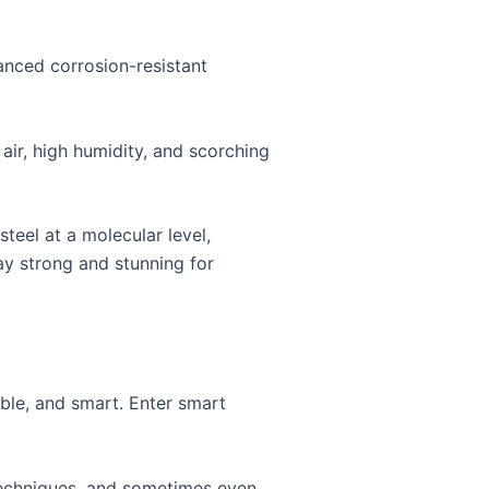
vanced corrosion-resistant
 air, high humidity, and scorching
teel at a molecular level,
tay strong and stunning for
ible, and smart. Enter smart
techniques, and sometimes even