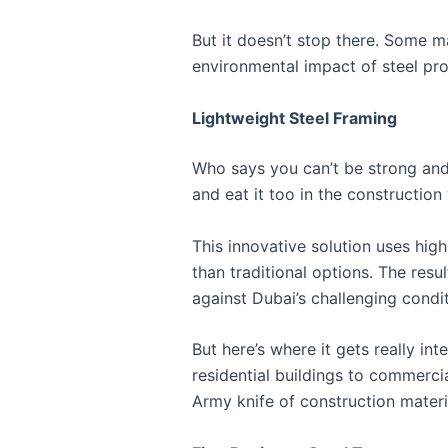
But it doesn’t stop there. Some 
environmental impact of steel pro
Lightweight Steel Framing
Who says you can’t be strong and 
and eat it too in the construction
This innovative solution uses high-
than traditional options. The resul
against Dubai’s challenging condit
But here’s where it gets really int
residential buildings to commercia
Army knife of construction materi