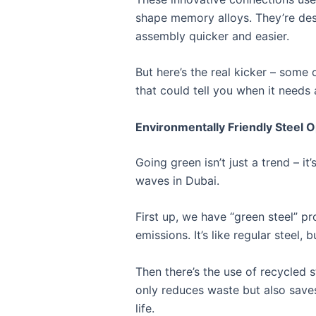
shape memory alloys. They’re desi
assembly quicker and easier.
But here’s the real kicker – some
that could tell you when it needs a
Environmentally Friendly Steel O
Going green isn’t just a trend – i
waves in Dubai.
First up, we have “green steel” p
emissions. It’s like regular steel,
Then there’s the use of recycled s
only reduces waste but also saves
life.