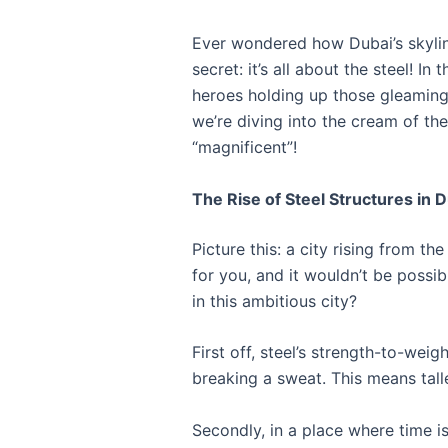
Ever wondered how Dubai’s skyline
secret: it’s all about the steel! 
heroes holding up those gleaming 
we’re diving into the cream of the
“magnificent”!
The Rise of Steel Structures in 
Picture this: a city rising from t
for you, and it wouldn’t be possi
in this ambitious city?
First off, steel’s strength-to-weig
breaking a sweat. This means tall
Secondly, in a place where time i