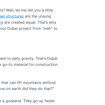
Well, let me tell you a little
eel structures
are the unsung
re
are created equal. That’s why
 your Dubai project from “meh” to
seem to defy gravity. That’s Dubai
e go-to material for construction
al that can lift mountains without
ow on earth did they do that?”
re a godsend. They go up faster