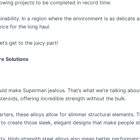
lowing projects to be completed in record time.
inability. In a region where the environment is as delicate as 
ice for the long haul.
t’s get to the juicy part!
re Solutions
ould make Superman jealous. That’s what we’re talking about 
teroids, offering incredible strength without the bulk.
arters, these alloys allow for slimmer structural elements.
y to create those sleek, elegant designs that make people s
retty. High-strength steel alloys also mean better performa