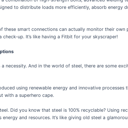
gned to distribute loads more efficiently, absorb energy 
 of these smart connections can actually monitor their own
 check-up. It’s like having a Fitbit for your skyscraper!
ptions
t’s a necessity. And in the world of steel, there are some ex
roduced using renewable energy and innovative processes t
 but with a superhero cape.
teel. Did you know that steel is 100% recyclable? Using rec
 energy and resources. It’s like giving old steel a glamor