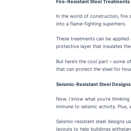
Fire-Resistant Steel Treatments
In the world of construction, fire 
into a flame-fighting superhero.
These treatments can be applied a
protective layer that insulates th
But here’s the cool part – some o
that can protect the steel for hours
Seismic-Resistant Steel Designs
Now, I know what you’re thinking –
immune to seismic activity. Plus, 
Seismic-resistant steel designs u
layouts to help buildings withsta