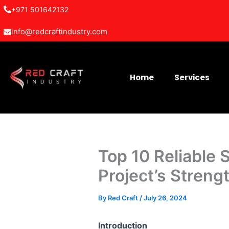
Skip
+971 501642132
to
info@redcraftindustry.com
content
Home
Services
Top 10 Reliable 
Project’s Streng
By
Red Craft
/
July 26, 2024
Introduction