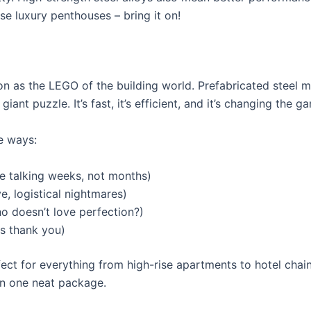
se luxury penthouses – bring it on!
on as the LEGO of the building world. Prefabricated steel 
iant puzzle. It’s fast, it’s efficient, and it’s changing the 
e ways:
re talking weeks, not months)
, logistical nightmares)
o doesn’t love perfection?)
s thank you)
ect for everything from high-rise apartments to hotel chains
 in one neat package.