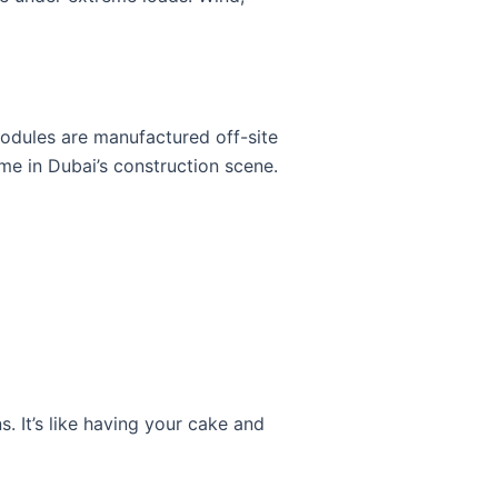
modules are manufactured off-site
game in Dubai’s construction scene.
. It’s like having your cake and