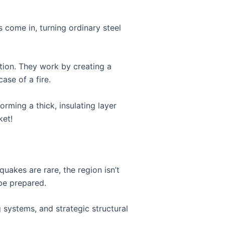
ts come in, turning ordinary steel
ction. They work by creating a
ase of a fire.
rming a thick, insulating layer
ket!
uakes are rare, the region isn’t
 be prepared.
 systems, and strategic structural