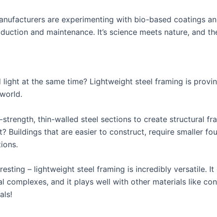
manufacturers are experimenting with bio-based coatings an
duction and maintenance. It’s science meets nature, and the
light at the same time? Lightweight steel framing is provi
 world.
strength, thin-walled steel sections to create structural fra
t? Buildings that are easier to construct, require smaller fo
ions.
eresting – lightweight steel framing is incredibly versatile. 
l complexes, and it plays well with other materials like conc
als!