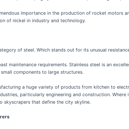
remendous importance in the production of rocket motors and
ion of nickel in industry and technology.
category of steel. Which stands out for its unusual resistanc
least maintenance requirements. Stainless steel is an excell
or small components to large structures.
nufacturing a huge variety of products from kitchen to elect
stries, particularly engineering and construction. Where it
o skyscrapers that define the city skyline.
urers