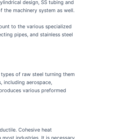
cylindrical design, SS tubing and
 of the machinery system as well.
ount to the various specialized
ecting pipes, and stainless steel
t types of raw steel turning them
, including aerospace,
d produces various preformed
 ductile. Cohesive heat
 most industries. It is necessary