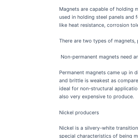
Magnets are capable of holding m
used in holding steel panels and
like heat resistance, corrosion t
There are two types of magnets,
Non-permanent magnets need an 
Permanent magnets came up in diff
and brittle is weakest as compare
ideal for non-structural applicat
also very expensive to produce.
Nickel producers
Nickel is a silvery-white transiti
special characteristics of being m