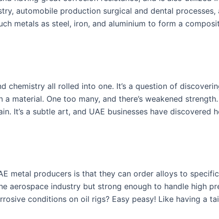
stry, automobile production surgical and dental processes,
 such metals as steel, iron, and aluminium to form a composi
 chemistry all rolled into one. It’s a question of discoverin
in a material. One too many, and there’s weakened strength
ain. It’s a subtle art, and UAE businesses have discovered 
E metal producers is that they can order alloys to specifi
in the aerospace industry but strong enough to handle high p
orrosive conditions on oil rigs? Easy peasy! Like having a t