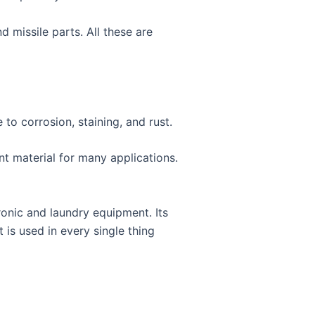
 missile parts. All these are
e to corrosion, staining, and rust.
ent material for many applications.
ronic and laundry equipment. Its
 is used in every single thing