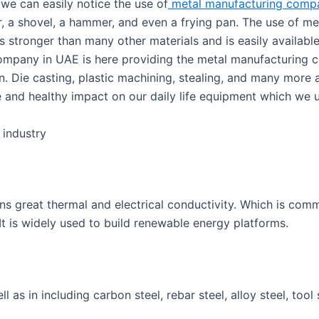
 we can easily notice the use of
metal manufacturing compa
, a shovel, a hammer, and even a frying pan. The use of met
s stronger than many other materials and is easily available
ompany in UAE is here providing the metal manufacturing 
n. Die casting, plastic machining, stealing, and many more a
ve and healthy impact on our daily life equipment which we 
 industry
ins great thermal and electrical conductivity. Which is com
It is widely used to build renewable energy platforms.
l as in including carbon steel, rebar steel, alloy steel, tool s