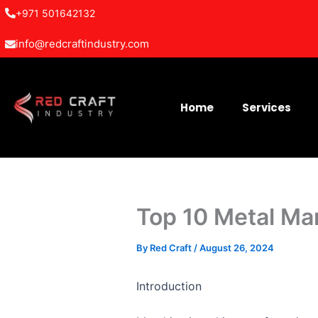
Skip
+971 501642132
to
info@redcraftindustry.com
content
Home
Services
Top 10 Metal Ma
By
Red Craft
/
August 26, 2024
Introduction