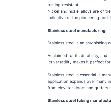
rusting-resistant.
Nickel and nickel alloys are of t
indicative of the pioneering posit
Stainless steel manufacturing:
Stainless steel is an astonishing 
Acclaimed for its durability, and 
Its versatility makes it perfect f
Stainless steel is essential in ma
application expands over many indu
from elevator doors and gutters t
Stainless steel tubing manufact