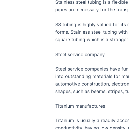
Stainless steel tubing is a flexib
pipes are necessary for the trans
SS tubing is highly valued for it
forms. Stainless steel tubing with 
square tubing which is a stronger 
Steel service company
Steel service companies have funct
into outstanding materials for ma
automotive construction, electro
shapes, such as beams, stripes, 
Titanium manufactures
Titanium is usually a readily acce
conductivity, having low density, 