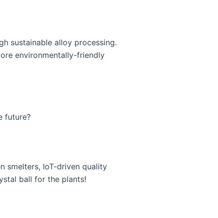
 sustainable alloy processing.
ore environmentally-friendly
e future?
 smelters, IoT-driven quality
stal ball for the plants!