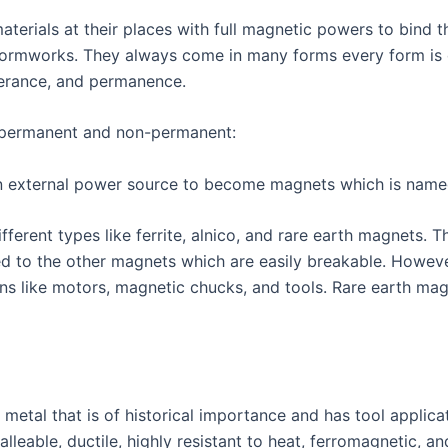
aterials at their places with full magnetic powers to bind
 formworks. They always come in many forms every form is d
olerance, and permanence.
 permanent and non-permanent:
external power source to become magnets which is name
erent types like ferrite, alnico, and rare earth magnets.
d to the other magnets which are easily breakable. Howeve
ions like motors, magnetic chucks, and tools. Rare earth ma
on metal that is of historical importance and has tool applic
alleable, ductile, highly resistant to heat, ferromagnetic, a