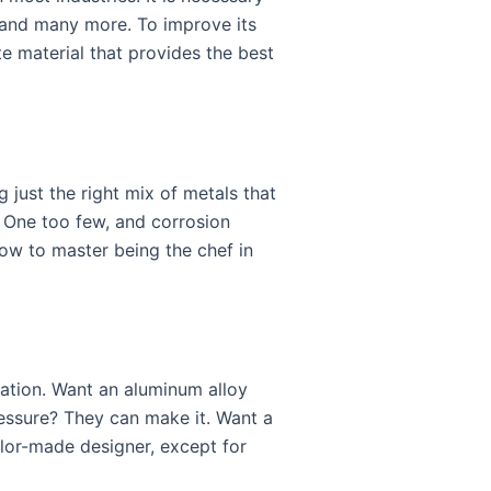
 and many more. To improve its
te material that provides the best
g just the right mix of metals that
. One too few, and corrosion
how to master being the chef in
cation. Want an aluminum alloy
ressure? They can make it. Want a
ailor-made designer, except for