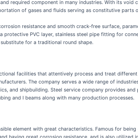
le and required component in many industries. With its void 
portation of gases and fluids serving as constitutive parts
s corrosion resistance and smooth crack-free surface, param
a protective PVC layer, stainless steel pipe fitting for conn
substitute for a traditional round shape.
ional facilities that attentively process and treat differen
nufacturers. The company serves a wide range of industries
nics, and shipbuilding. Steel service company provides an
tubing and I beams along with many production processes.
ssible element with great characteristics. Famous for being
and having great corrosion resistance, and is also utilized in