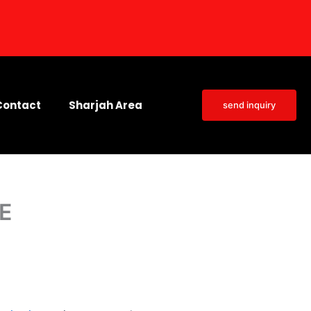
Contact
Sharjah Area
send inquiry
AE