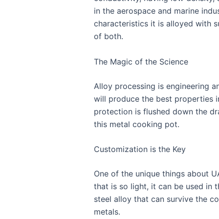
in the aerospace and marine indu
characteristics it is alloyed with
of both.
The Magic of the Science
Alloy processing is engineering and
will produce the best properties 
protection is flushed down the dr
this metal cooking pot.
Customization is the Key
One of the unique things about UA
that is so light, it can be used 
steel alloy that can survive the c
metals.