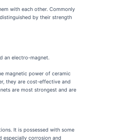
 them with each other. Commonly
istinguished by their strength
d an electro-magnet.
 The magnetic power of ceramic
r, they are cost-effective and
gnets are most strongest and are
ations. It is possessed with some
nd especially corrosion and