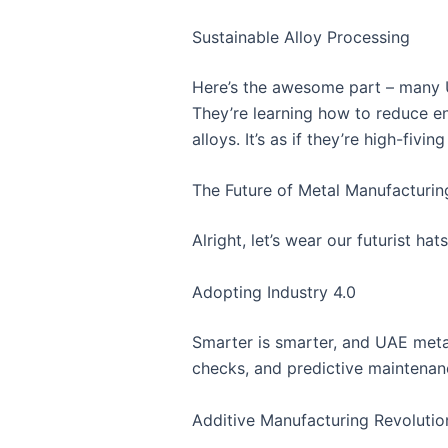
Sustainable Alloy Processing
Here’s the awesome part – many U
They’re learning how to reduce e
alloys. It’s as if they’re high-fi
The Future of Metal Manufacturin
Alright, let’s wear our futurist h
Adopting Industry 4.0
Smarter is smarter, and UAE metal
checks, and predictive maintenance t
Additive Manufacturing Revolutio