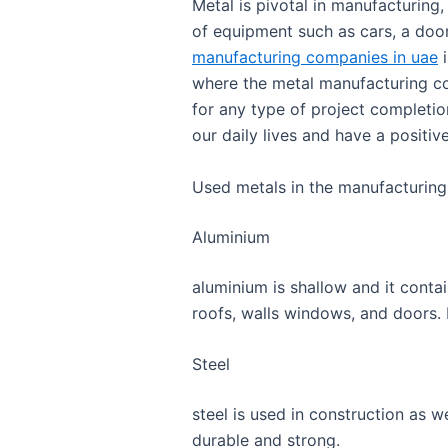
Metal is pivotal in manufacturing,
of equipment such as cars, a door
manufacturing companies in uae
i
where the metal manufacturing c
for any type of project completio
our daily lives and have a positi
Used metals in the manufacturing
Aluminium
aluminium is shallow and it conta
roofs, walls windows, and doors. 
Steel
steel is used in construction as wel
durable and strong.