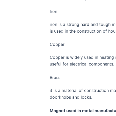
Iron
iron is a strong hard and tough me
is used in the construction of ho
Copper
Copper is widely used in heating & 
useful for electrical components.
Brass
it is a material of construction 
doorknobs and locks.
Magnet used in metal manufactu