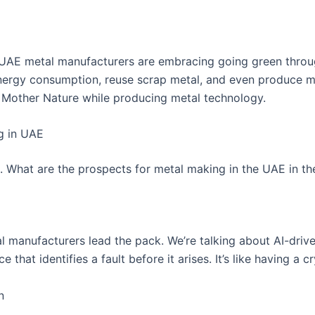
AE metal manufacturers are embracing going green through
nergy consumption, reuse scrap metal, and even produce m
ving Mother Nature while producing metal technology.
g in UAE
ats. What are the prospects for metal making in the UAE in th
 manufacturers lead the pack. We’re talking about AI-driven
hat identifies a fault before it arises. It’s like having a cry
n