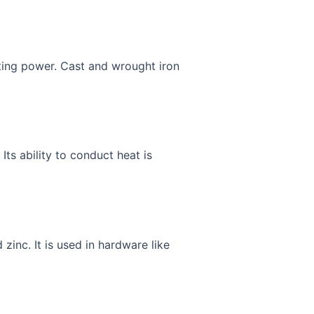
isting power. Cast and wrought iron
Its ability to conduct heat is
inc. It is used in hardware like