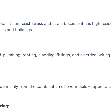
tal. It can resist stress and strain because it has high res
uses and buildings.
plumbing, roofing, cladding, fittings, and electrical wiring. 
made mainly from the combination of two metals –copper and z
ring: