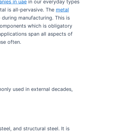
nies in uae
in our everyday types
al is all-pervasive. The
metal
 during manufacturing. This is
components which is obligatory
pplications span all aspects of
use often.
monly used in external decades,
teel, and structural steel. It is