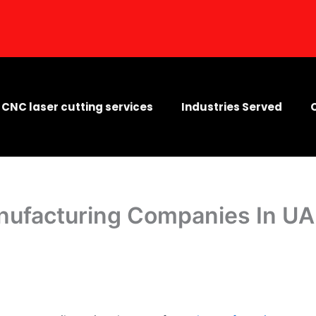
CNC laser cutting services
Industries Served
nufacturing Companies In U