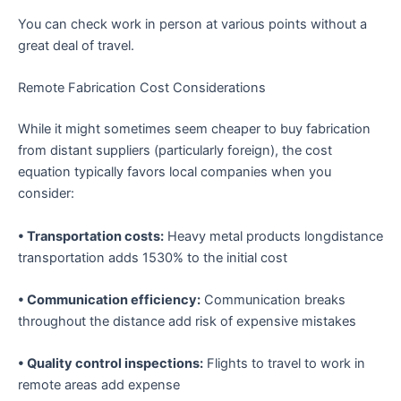
You can check work in person at various points without a
great deal of travel.
Remote Fabrication Cost Considerations
While it might sometimes seem cheaper to buy fabrication
from distant suppliers (particularly foreign), the cost
equation typically favors local companies when you
consider:
• Transportation costs:
Heavy metal products longdistance
transportation adds 1530% to the initial cost
• Communication efficiency:
Communication breaks
throughout the distance add risk of expensive mistakes
• Quality control inspections:
Flights to travel to work in
remote areas add expense