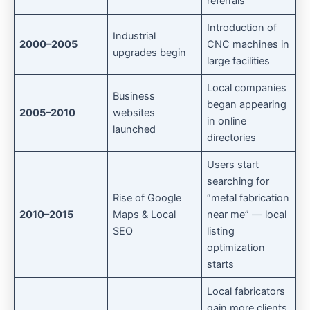
referrals
Introduction of
Industrial
2000–2005
CNC machines in
upgrades begin
large facilities
Local companies
Business
began appearing
2005–2010
websites
in online
launched
directories
Users start
searching for
Rise of Google
“metal fabrication
2010–2015
Maps & Local
near me” — local
SEO
listing
optimization
starts
Local fabricators
gain more clients