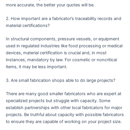
more accurate, the better your quotes will be.
2. How important are a fabricator’s traceability records and
material certifications?
In structural components, pressure vessels, or equipment
used in regulated industries like food processing or medical
devices, material certification is crucial and, in most
instances, mandatory by law. For cosmetic or noncritical
items, it may be less important.
3. Are small fabrication shops able to do large projects?
There are many good smaller fabricators who are expert at
specialized projects but struggle with capacity. Some
establish partnerships with other local fabricators for major
projects. Be truthful about capacity with possible fabricators
to ensure they are capable of working on your project size.