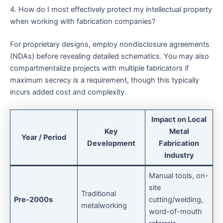
4. How do I most effectively protect my intellectual property
when working with fabrication companies?
For proprietary designs, employ nondisclosure agreements
(NDAs) before revealing detailed schematics. You may also
compartmentalize projects with multiple fabricators if
maximum secrecy is a requirement, though this typically
incurs added cost and complexity.
Impact on Local
Key
Metal
Year / Period
Development
Fabrication
Industry
Manual tools, on-
site
Traditional
Pre-2000s
cutting/welding,
metalworking
word-of-mouth