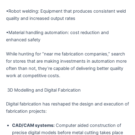
•Robot welding: Equipment that produces consistent weld
quality and increased output rates
•Material handling automation: cost reduction and
enhanced safety
While hunting for “near me fabrication companies,” search
for stores that are making investments in automation more
often than not, they’re capable of delivering better quality
work at competitive costs.
3D Modelling and Digital Fabrication
Digital fabrication has reshaped the design and execution of
fabrication projects:
CAD/CAM systems:
Computer aided construction of
precise digital models before metal cutting takes place