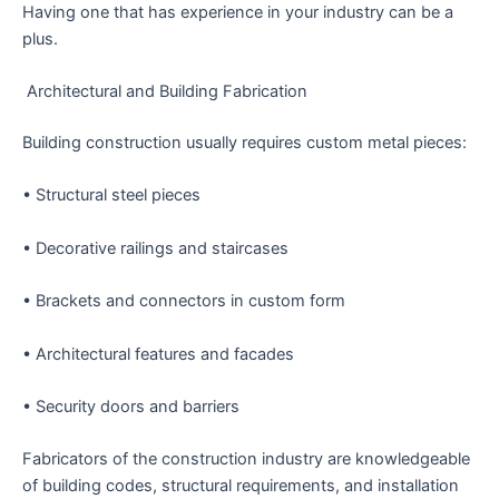
Having one that has experience in your industry can be a
plus.
Architectural and Building Fabrication
Building construction usually requires custom metal pieces:
• Structural steel pieces
• Decorative railings and staircases
• Brackets and connectors in custom form
• Architectural features and facades
• Security doors and barriers
Fabricators of the construction industry are knowledgeable
of building codes, structural requirements, and installation