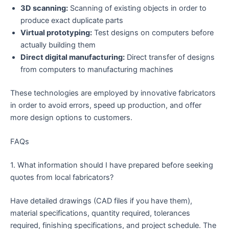
3D scanning:
Scanning of existing objects in order to
produce exact duplicate parts
Virtual prototyping:
Test designs on computers before
actually building them
Direct digital manufacturing:
Direct transfer of designs
from computers to manufacturing machines
These technologies are employed by innovative fabricators
in order to avoid errors, speed up production, and offer
more design options to customers.
FAQs
1. What information should I have prepared before seeking
quotes from local fabricators?
Have detailed drawings (CAD files if you have them),
material specifications, quantity required, tolerances
required, finishing specifications, and project schedule. The