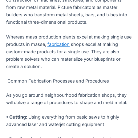
construction of machines, structures, and components
from raw metal material. Picture fabricators as master
builders who transform metal sheets, bars, and tubes into
functional three-dimensional products.
Whereas mass production plants excel at making single use
products in masse,
fabrication
shops excel at making
custom-made products for a single use. They are also
problem solvers who can materialize your blueprints or
create a solution.
Common Fabrication Processes and Procedures
As you go around neighbourhood fabrication shops, they
will utilize a range of procedures to shape and meld metal:
• Cutting:
Using everything from basic saws to highly
advanced laser and waterjet cutting equipment