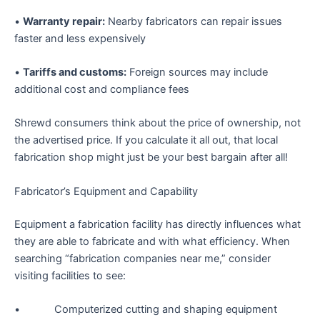
•
Warranty repair:
Nearby fabricators can repair issues
faster and less expensively
•
Tariffs and customs:
Foreign sources may include
additional cost and compliance fees
Shrewd consumers think about the price of ownership, not
the advertised price. If you calculate it all out, that local
fabrication shop might just be your best bargain after all!
Fabricator’s Equipment and Capability
Equipment a fabrication facility has directly influences what
they are able to fabricate and with what efficiency. When
searching “fabrication companies near me,” consider
visiting facilities to see:
• Computerized cutting and shaping equipment