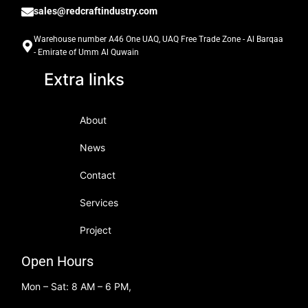
sales@redcraftindustry.com
Warehouse number A46 One UAQ, UAQ Free Trade Zone - Al Barqaa
- Emirate of Umm Al Quwain
Extra links
About
News
Contact
Services
Project
Open Hours
Mon – Sat: 8 AM – 6 PM,