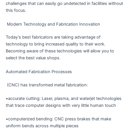
challenges that can easily go undetected in facilities without
this focus.
Modern Technology and Fabrication Innovation
Today’s best fabricators are taking advantage of
technology to bring increased quality to their work.
Becoming aware of these technologies will allow you to
select the best value shops.
Automated Fabrication Processes
(CNC) has transformed metal fabrication:
•accurate cutting: Laser, plasma, and waterjet technologies
that trace computer designs with very little human touch
•computerized bending: CNC press brakes that make
uniform bends across multiple pieces