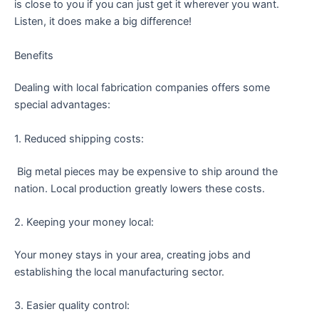
is close to you if you can just get it wherever you want.
Listen, it does make a big difference!
Benefits
Dealing with local fabrication companies offers some
special advantages:
1. Reduced shipping costs:
Big metal pieces may be expensive to ship around the
nation. Local production greatly lowers these costs.
2. Keeping your money local:
Your money stays in your area, creating jobs and
establishing the local manufacturing sector.
3. Easier quality control: