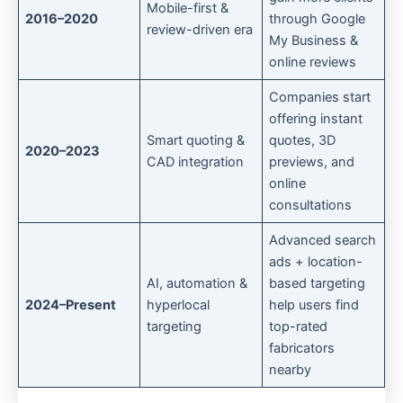
Mobile-first &
2016–2020
through Google
review-driven era
My Business &
online reviews
Companies start
offering instant
Smart quoting &
quotes, 3D
2020–2023
CAD integration
previews, and
online
consultations
Advanced search
ads + location-
AI, automation &
based targeting
2024–Present
hyperlocal
help users find
targeting
top-rated
fabricators
nearby