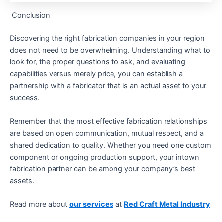
Conclusion
Discovering the right fabrication companies in your region
does not need to be overwhelming. Understanding what to
look for, the proper questions to ask, and evaluating
capabilities versus merely price, you can establish a
partnership with a fabricator that is an actual asset to your
success.
Remember that the most effective fabrication relationships
are based on open communication, mutual respect, and a
shared dedication to quality. Whether you need one custom
component or ongoing production support, your intown
fabrication partner can be among your company’s best
assets.
Read more about
our services
at
Red Craft Metal Industry