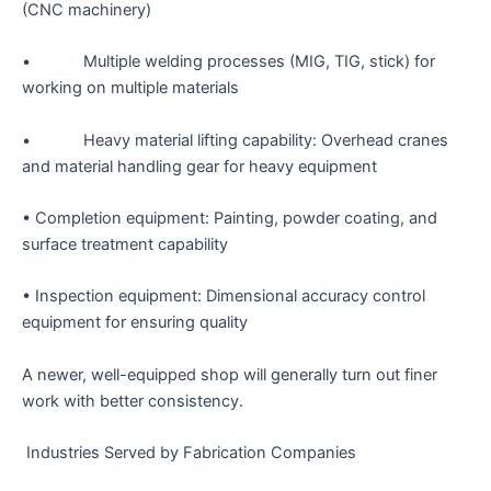
(CNC machinery)
• Multiple welding processes (MIG, TIG, stick) for
working on multiple materials
• Heavy material lifting capability: Overhead cranes
and material handling gear for heavy equipment
• Completion equipment: Painting, powder coating, and
surface treatment capability
• Inspection equipment: Dimensional accuracy control
equipment for ensuring quality
A newer, well-equipped shop will generally turn out finer
work with better consistency.
Industries Served by Fabrication Companies