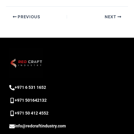
PREVIOUS
NEXT
‎+971 6 531 1652
+971 501642132
‎+971 50 412 4552
info@redcraftindustry.com