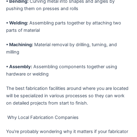
• Bending:
Curving metal into shapes and angles by
pushing them on presses and rolls
• Welding:
Assembling parts together by attaching two
parts of material
• Machining:
Material removal by drilling, turning, and
milling
• Assembly:
Assembling components together using
hardware or welding
The best fabrication facilities around where you are located
will be specialized in various processes so they can work
on detailed projects from start to finish.
Why Local Fabrication Companies
You’re probably wondering why it matters if your fabricator